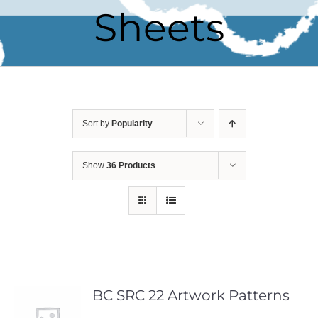
Sheets
Sort by
Popularity
Show
36 Products
BC SRC 22 Artwork Patterns