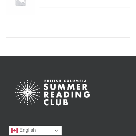
English