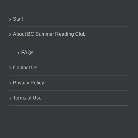
Staff
About BC Summer Reading Club
FAQs
Contact Us
Privacy Policy
Terms of Use