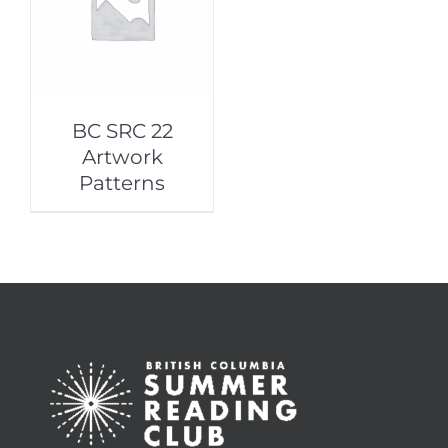
BC SRC 22
Artwork
Patterns