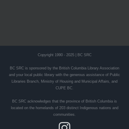
Copyright 1990 - 2025 | BC SRC
BC SRC is sponsored by the British Columbia Library Association
and your local public library with the generous assistance of Public
Libraries Branch, Ministry of Housing and Municipal Affairs, and
CUPE BC.
BC SRC acknowledges that the province of British Columbia is
located on the homelands of 203 distinct Indigenous nations and
communities.
Instagram