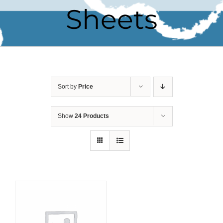
Sheets
Sort by
Price
Show
24 Products