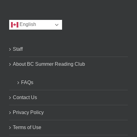
English
Staff
About BC Summer Reading Club
FAQs
Contact Us
Privacy Policy
Terms of Use