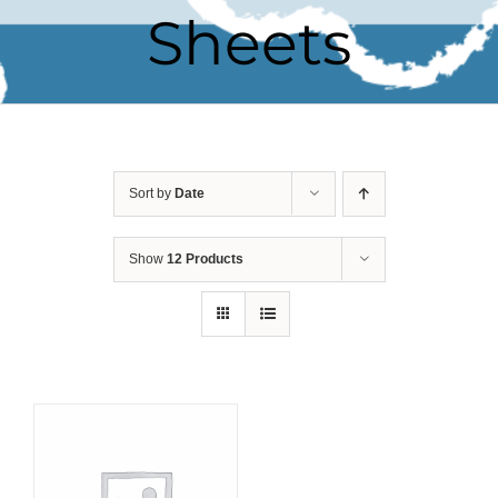
Sheets
Sort by
Date
Show
12 Products