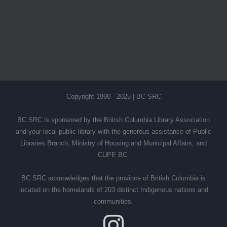
Copyright 1990 - 2025 | BC SRC
BC SRC is sponsored by the British Columbia Library Association
and your local public library with the generous assistance of Public
Libraries Branch, Ministry of Housing and Municipal Affairs, and
CUPE BC.
BC SRC acknowledges that the province of British Columbia is
located on the homelands of 203 distinct Indigenous nations and
communities.
Instagram