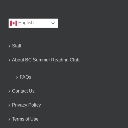
English
Staff
About BC Summer Reading Club
FAQs
Contact Us
Privacy Policy
Terms of Use