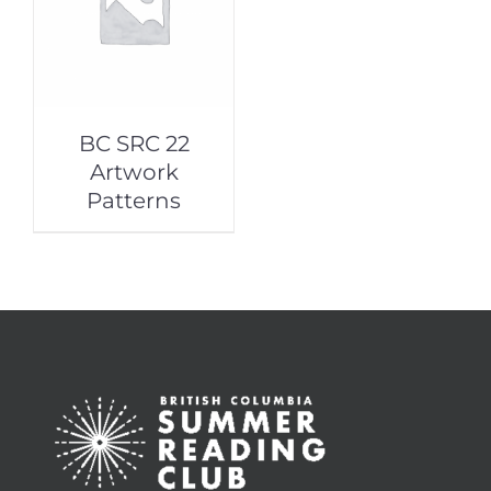
BC SRC 22
Artwork
Patterns