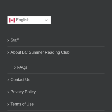
English
Staff
About BC Summer Reading Club
FAQs
Contact Us
Privacy Policy
Terms of Use