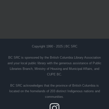
Copyright 1990 - 2025 | BC SRC
BC SRC is sponsored by the British Columbia Library Association
and your local public library with the generous assistance of Public
Libraries Branch, Ministry of Housing and Municipal Affairs, and
CUPE BC.
BC SRC acknowledges that the province of British Columbia is
located on the homelands of 203 distinct Indigenous nations and
communities.
Instagram