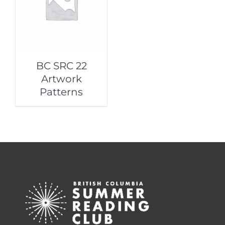
BC SRC 22
Artwork
Patterns