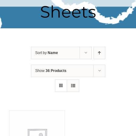
Sheets
Sort by
Name
Show
36 Products