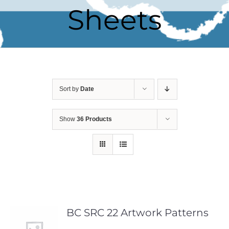
Sheets
Sort by
Date
Show
36 Products
BC SRC 22 Artwork Patterns