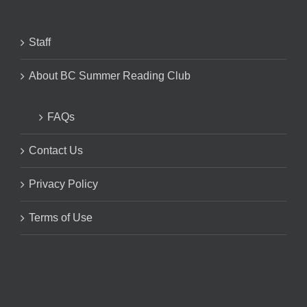
Staff
About BC Summer Reading Club
FAQs
Contact Us
Privacy Policy
Terms of Use