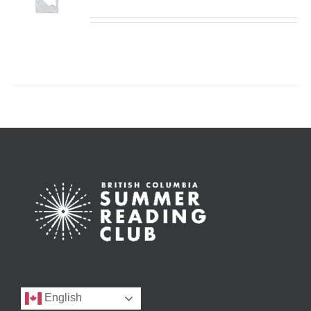
English