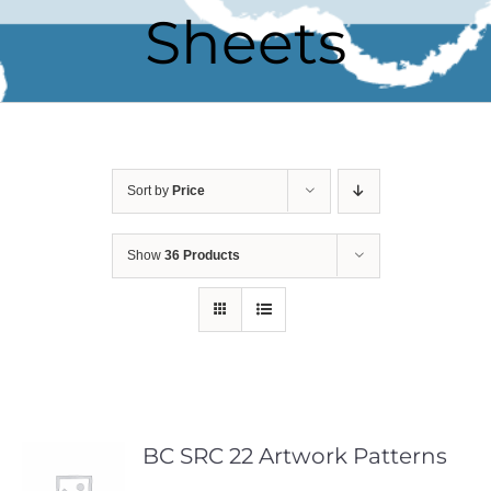
Sheets
Sort by
Price
Show
36 Products
BC SRC 22 Artwork Patterns