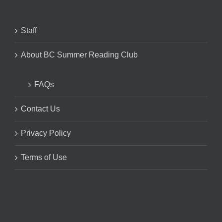
Staff
About BC Summer Reading Club
FAQs
Contact Us
Privacy Policy
Terms of Use