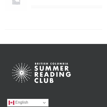
English