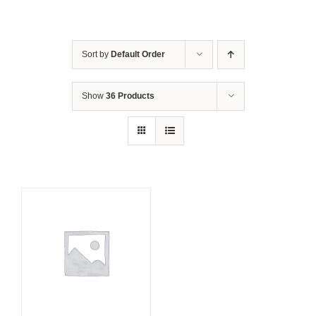
Sort by
Default Order
Show
36 Products