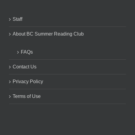
Staff
About BC Summer Reading Club
FAQs
Contact Us
Privacy Policy
Terms of Use