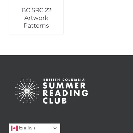
BC SRC 22
Artwork
Patterns
English