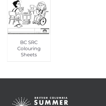
BC SRC
Colouring
Sheets