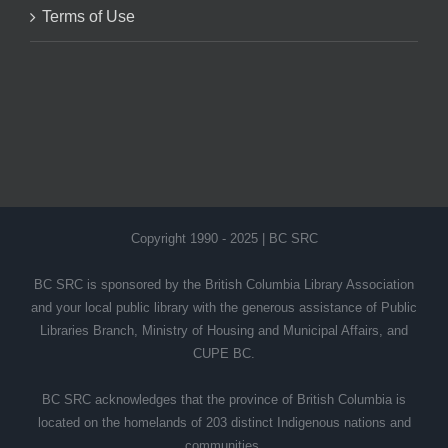
Terms of Use
Copyright 1990 - 2025 | BC SRC
BC SRC is sponsored by the British Columbia Library Association
and your local public library with the generous assistance of Public
Libraries Branch, Ministry of Housing and Municipal Affairs, and
CUPE BC.
BC SRC acknowledges that the province of British Columbia is
located on the homelands of 203 distinct Indigenous nations and
communities.