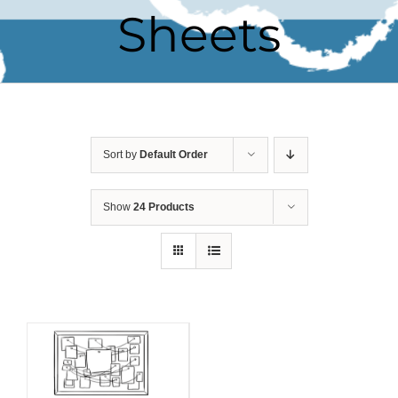
Sheets
Sort by
Default Order
Show
24 Products