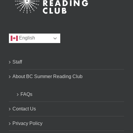
English
Staff
About BC Summer Reading Club
FAQs
Contact Us
Privacy Policy