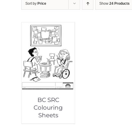
Sort by
Price
Show
24 Products
BC SRC
Colouring
Sheets