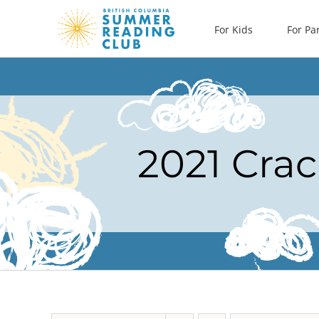
Skip
For Kids
For Pa
to
content
2021 Crac