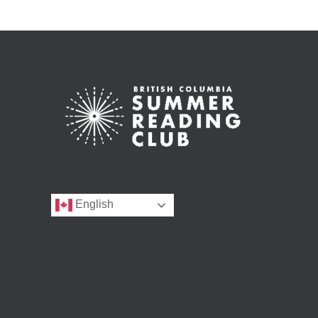
English