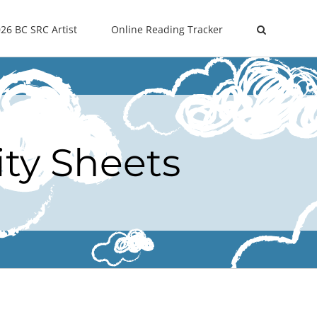
26 BC SRC Artist
Online Reading Tracker
ity Sheets