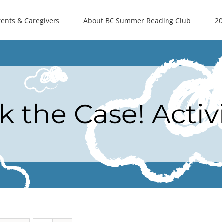
rents & Caregivers
About BC Summer Reading Club
20
k the Case! Activ