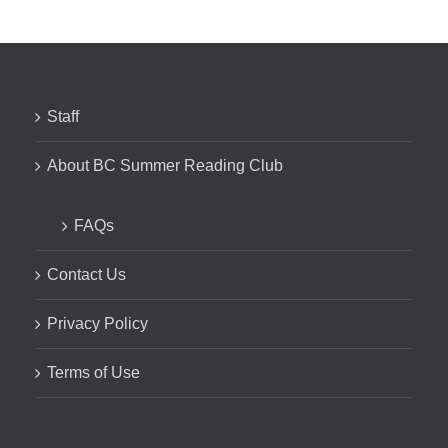
Staff
About BC Summer Reading Club
FAQs
Contact Us
Privacy Policy
Terms of Use