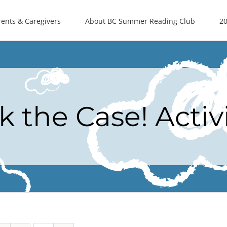
rents & Caregivers
About BC Summer Reading Club
20
k the Case! Activ