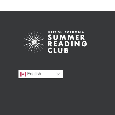
English