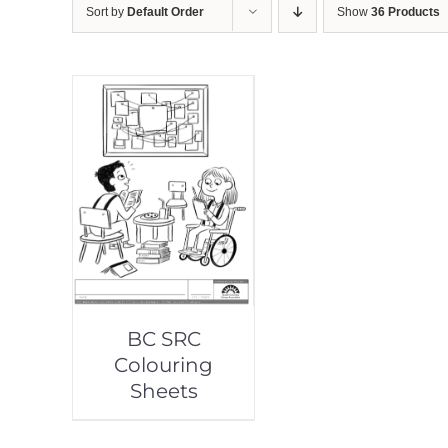
Sort by
Default Order
Show
36 Products
BC SRC
Colouring
Sheets