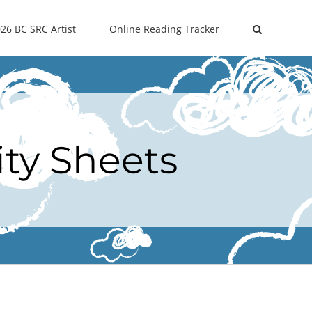
26 BC SRC Artist
Online Reading Tracker
ity Sheets