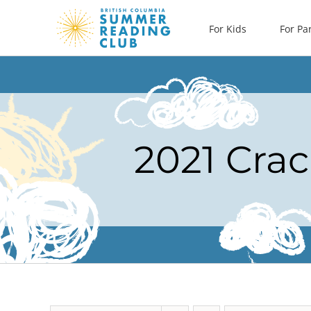
Skip
For Kids
For Pa
to
content
2021 Crac