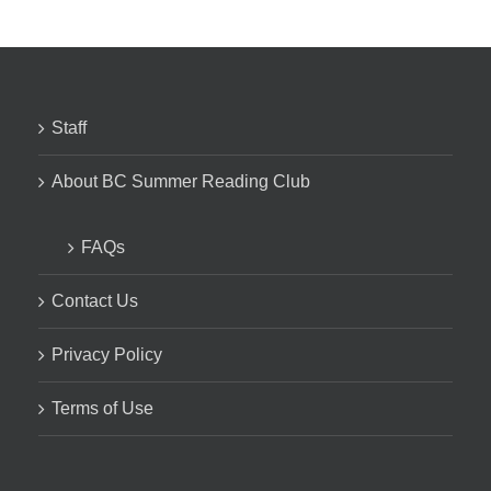
Staff
About BC Summer Reading Club
FAQs
Contact Us
Privacy Policy
Terms of Use