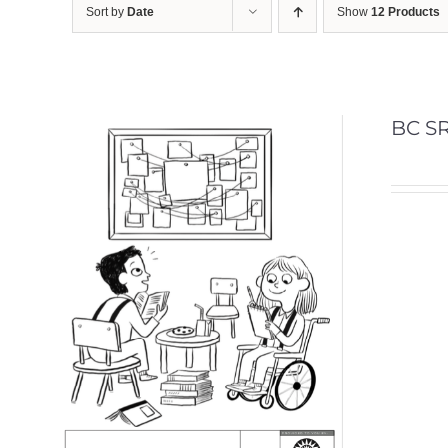
Sort by
Date
Show
12 Products
BC SR