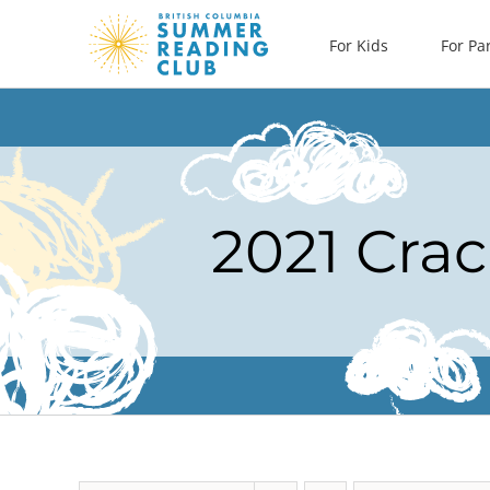
Skip
For Kids
For Pa
to
content
2021 Crac