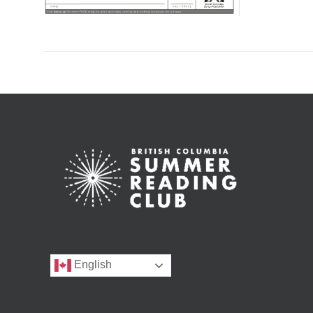
English