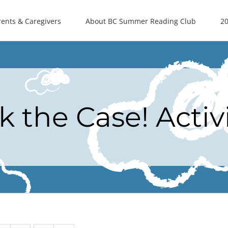
rents & Caregivers
About BC Summer Reading Club
20
k the Case! Activ