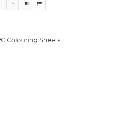
C Colouring Sheets