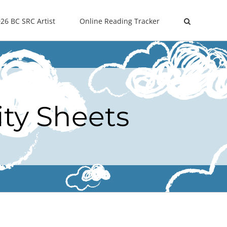
26 BC SRC Artist
Online Reading Tracker
ity Sheets