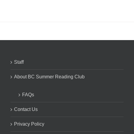
Staff
About BC Summer Reading Club
FAQs
Contact Us
Privacy Policy