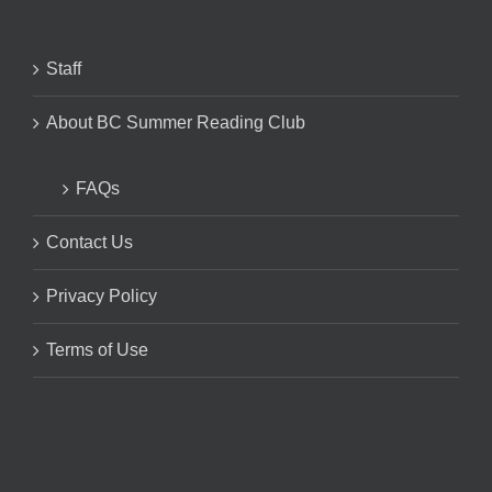
Staff
About BC Summer Reading Club
FAQs
Contact Us
Privacy Policy
Terms of Use