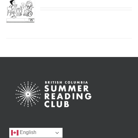
English