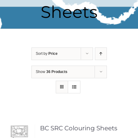
Sheets
Sort by
Price
Show
36 Products
BC SRC Colouring Sheets