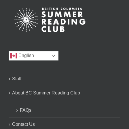
English
Staff
About BC Summer Reading Club
FAQs
Contact Us