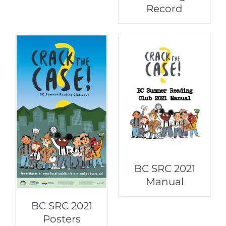
Record
BC SRC 2021
Manual
BC SRC 2021
Posters