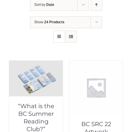
Sort by
Date
Show
24 Products
“What is the
BC Summer
Reading
BC SRC 22
Club?”
Artwork