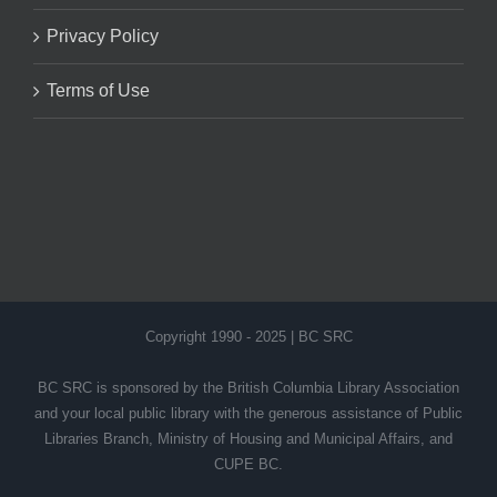
Privacy Policy
Terms of Use
Copyright 1990 - 2025 | BC SRC
BC SRC is sponsored by the British Columbia Library Association
and your local public library with the generous assistance of Public
Libraries Branch, Ministry of Housing and Municipal Affairs, and
CUPE BC.