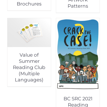
Brochures
Patterns
Value of
Summer
Reading Club
(Multiple
Languages)
BC SRC 2021
Reading