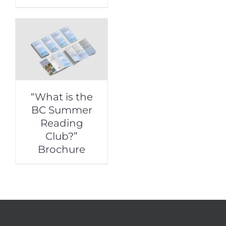
“What is the
BC Summer
Reading
Club?”
Brochure