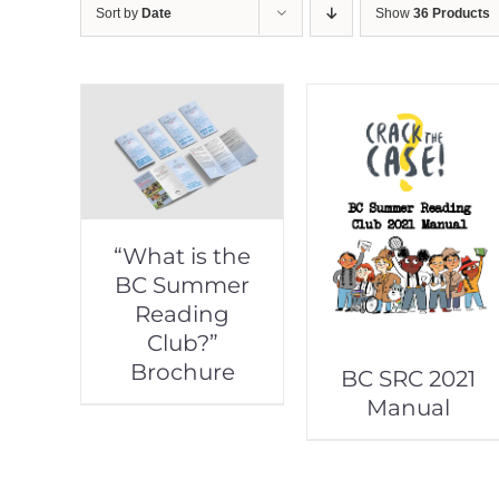
Sort by
Date
Show
36 Products
“What is the
BC Summer
Reading
Club?”
Brochure
BC SRC 2021
Manual