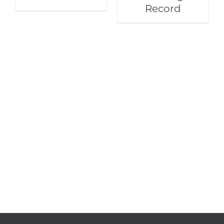
Record