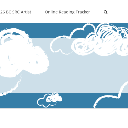
26 BC SRC Artist
Online Reading Tracker