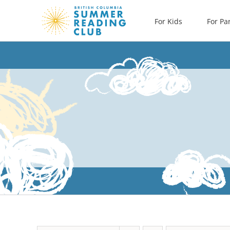
Skip
For Kids
For Pa
to
content