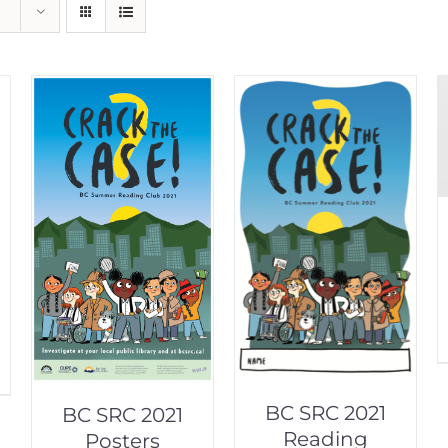
BC SRC 2021
BC SRC 2021
Reading
Posters