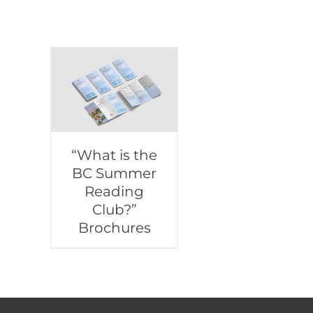
“What is the
BC Summer
Reading
Club?”
Brochures