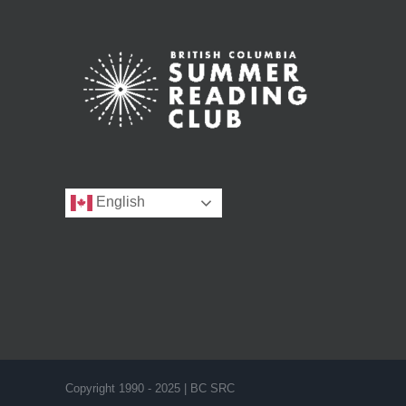
English
Copyright 1990 - 2025 | BC SRC