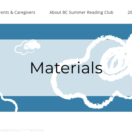
rents & Caregivers
About BC Summer Reading Club
20
Materials