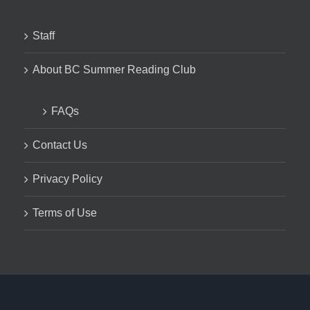
Staff
About BC Summer Reading Club
FAQs
Contact Us
Privacy Policy
Terms of Use