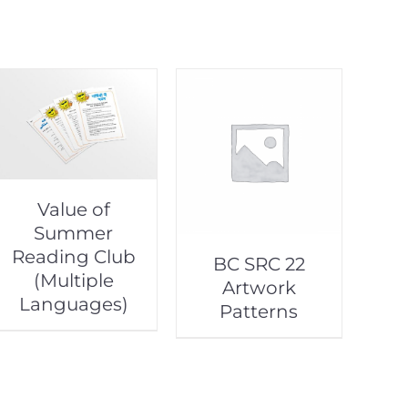
Value of
Summer
Reading Club
BC SRC 22
(Multiple
Artwork
Languages)
Patterns