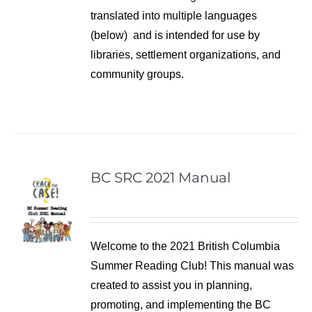
translated into multiple languages
(below) and is intended for use by
libraries, settlement organizations, and
community groups.
BC SRC 2021 Manual
Welcome to the 2021 British Columbia
Summer Reading Club! This manual was
created to assist you in planning,
promoting, and implementing the BC