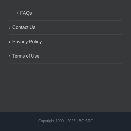
FAQs
Contact Us
Privacy Policy
Terms of Use
Copyright 1990 - 2025 | BC SRC