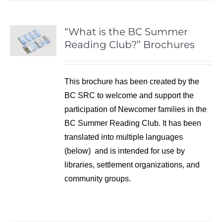
“What is the BC Summer
Reading Club?” Brochures
This brochure has been created by the
BC SRC to welcome and support the
participation of Newcomer families in the
BC Summer Reading Club. It has been
translated into multiple languages
(below) and is intended for use by
libraries, settlement organizations, and
community groups.