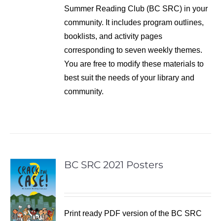
Summer Reading Club (BC SRC) in your
community. It includes program outlines,
booklists, and activity pages
corresponding to seven weekly themes.
You are free to modify these materials to
best suit the needs of your library and
community.
BC SRC 2021 Posters
Print ready PDF version of the BC SRC