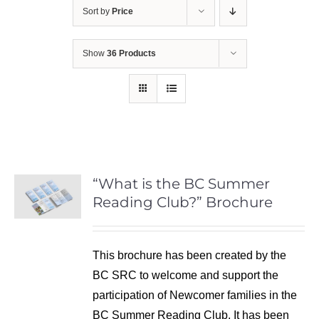
Sort by
Price
Show
36 Products
“What is the BC Summer
Reading Club?” Brochure
This brochure has been created by the
BC SRC to welcome and support the
participation of Newcomer families in the
BC Summer Reading Club. It has been