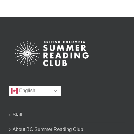
English
Staff
About BC Summer Reading Club