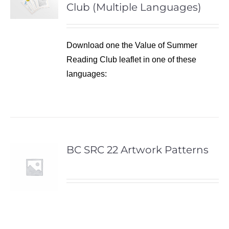
Club (Multiple Languages)
Download one the Value of Summer
Reading Club leaflet in one of these
languages:
BC SRC 22 Artwork Patterns