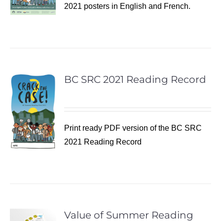
2021 posters in English and French.
BC SRC 2021 Reading Record
Print ready PDF version of the BC SRC
2021 Reading Record
Value of Summer Reading