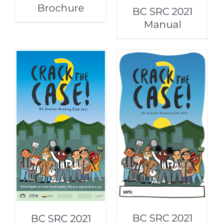
Brochure
BC SRC 2021
Manual
BC SRC 2021
BC SRC 2021