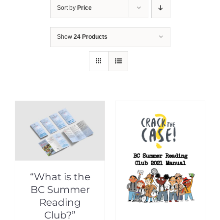
Sort by
Price
Show
24 Products
“What is the
BC Summer
Reading
Club?”