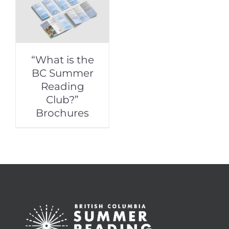
“What is the
BC Summer
Reading
Club?”
Brochures