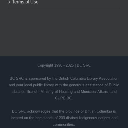
Terms of Use
Copyright 1990 - 2025 | BC SRC
BC SRC is sponsored by the British Columbia Library Association
and your local public library with the generous assistance of Public
Libraries Branch, Ministry of Housing and Municipal Affairs, and
CUPE BC.
BC SRC acknowledges that the province of British Columbia is
located on the homelands of 203 distinct Indigenous nations and
communities.