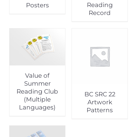
Reading
Posters
Record
Value of
Summer
Reading Club
BC SRC 22
(Multiple
Artwork
Languages)
Patterns