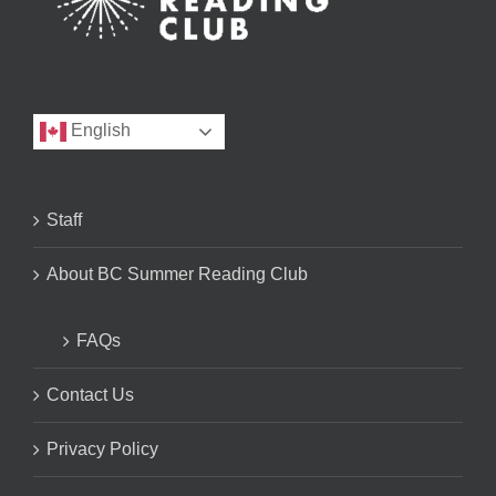
English
Staff
About BC Summer Reading Club
FAQs
Contact Us
Privacy Policy