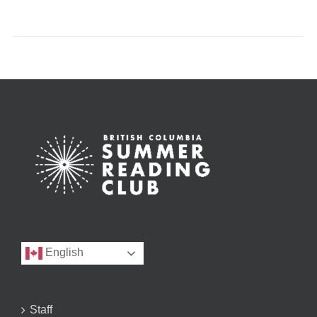
English
Staff