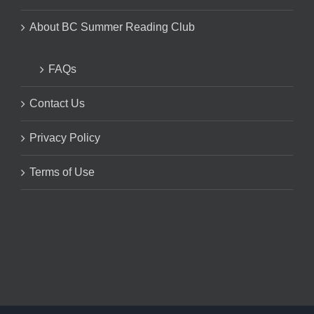
About BC Summer Reading Club
FAQs
Contact Us
Privacy Policy
Terms of Use