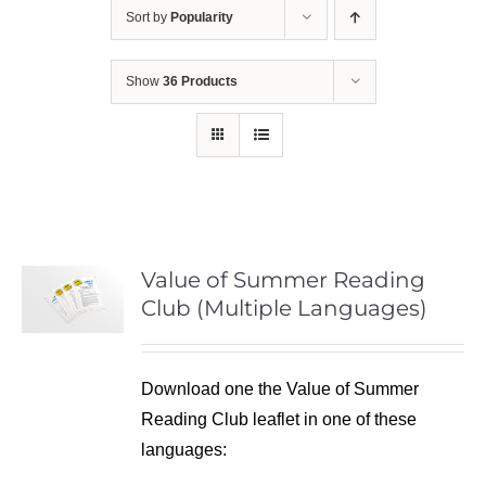
Sort by
Popularity
Show
36 Products
Value of Summer Reading
Club (Multiple Languages)
Download one the Value of Summer
Reading Club leaflet in one of these
languages: