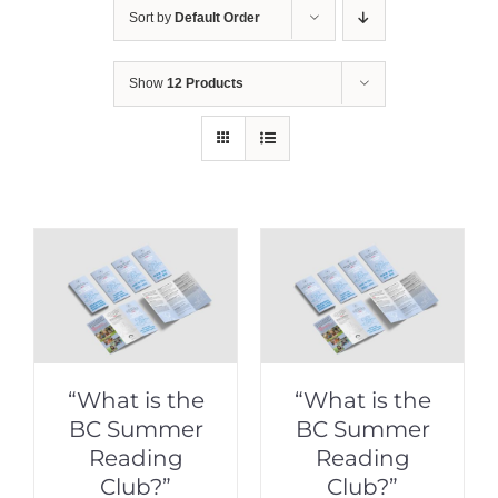
Sort by
Default Order
Show
12 Products
“What is the
“What is the
BC Summer
BC Summer
Reading
Reading
Club?”
Club?”