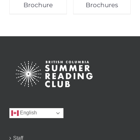
Brochure
Brochures
English
Staff