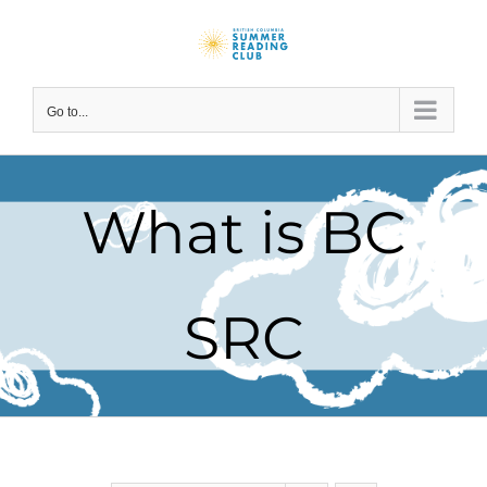
Skip
to
content
Go to...
What is BC
SRC