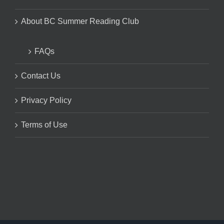
About BC Summer Reading Club
FAQs
Contact Us
Privacy Policy
Terms of Use