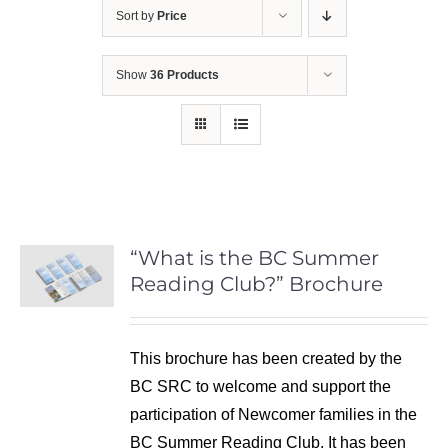
Sort by
Price
Show
36 Products
“What is the BC Summer
Reading Club?” Brochure
This brochure has been created by the
BC SRC to welcome and support the
participation of Newcomer families in the
BC Summer Reading Club. It has been