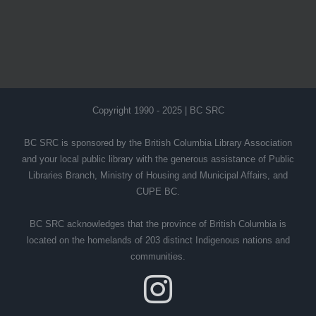
Copyright 1990 - 2025 | BC SRC
BC SRC is sponsored by the British Columbia Library Association
and your local public library with the generous assistance of Public
Libraries Branch, Ministry of Housing and Municipal Affairs, and
CUPE BC.
BC SRC acknowledges that the province of British Columbia is
located on the homelands of 203 distinct Indigenous nations and
communities.
Instagram