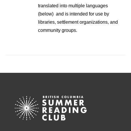
translated into multiple languages
(below) and is intended for use by
libraries, settlement organizations, and
community groups.