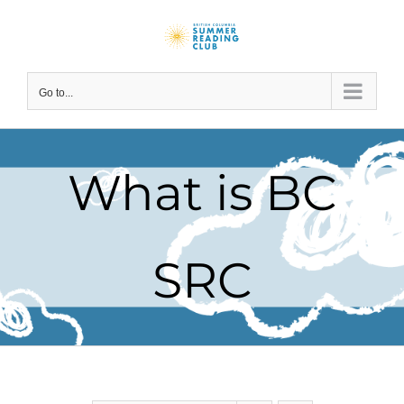
Skip
to
content
Go to...
What is BC
SRC