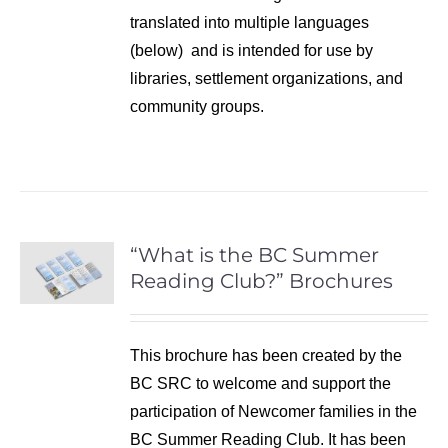
translated into multiple languages
(below) and is intended for use by
libraries, settlement organizations, and
community groups.
“What is the BC Summer
Reading Club?” Brochures
This brochure has been created by the
BC SRC to welcome and support the
participation of Newcomer families in the
BC Summer Reading Club. It has been