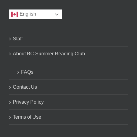
English
Staff
About BC Summer Reading Club
FAQs
Contact Us
Privacy Policy
Terms of Use