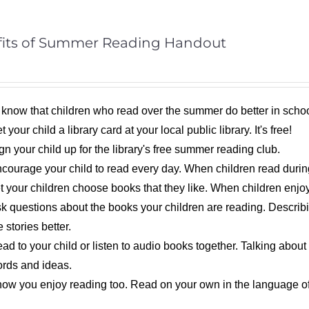
its of Summer Reading Handout
 know that children who read over the summer do better in schoo
t your child a library card at your local public library. It's free!
gn your child up for the library's free summer reading club.
courage your child to read every day. When children read during 
t your children choose books that they like. When children enjoy
k questions about the books your children are reading. Descri
e stories better.
ad to your child or listen to audio books together. Talking about
rds and ideas.
ow you enjoy reading too. Read on your own in the language of