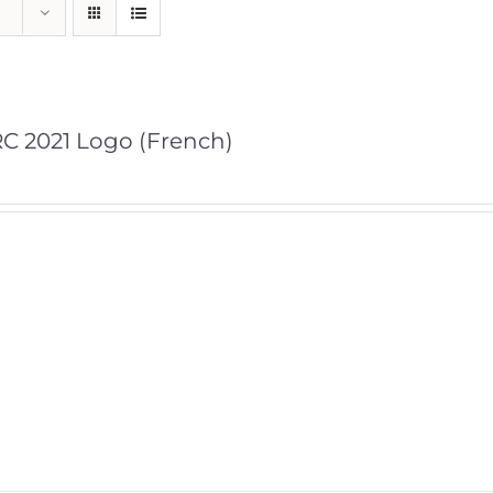
C 2021 Logo (French)