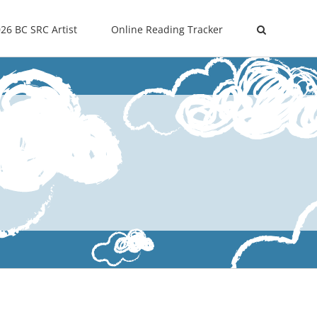
26 BC SRC Artist
Online Reading Tracker