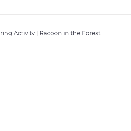
ring Activity | Racoon in the Forest