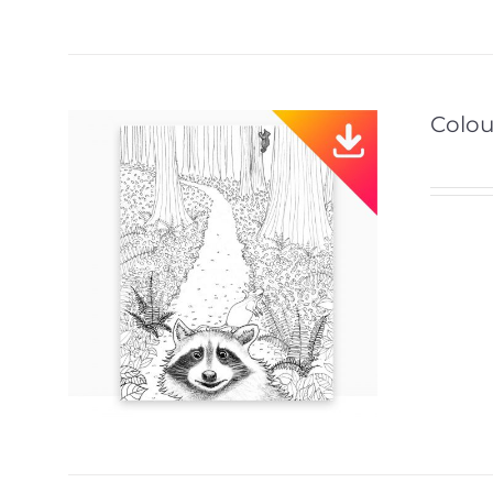
Colou