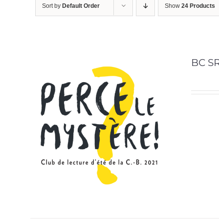
Sort by
Default Order
Show
24 Products
BC SR