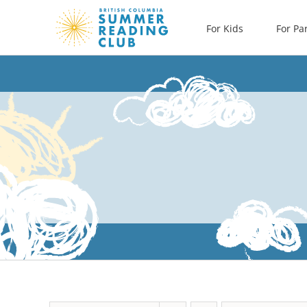
Skip
For Kids
For Pa
to
content