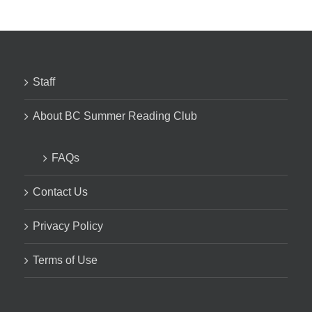
Staff
About BC Summer Reading Club
FAQs
Contact Us
Privacy Policy
Terms of Use