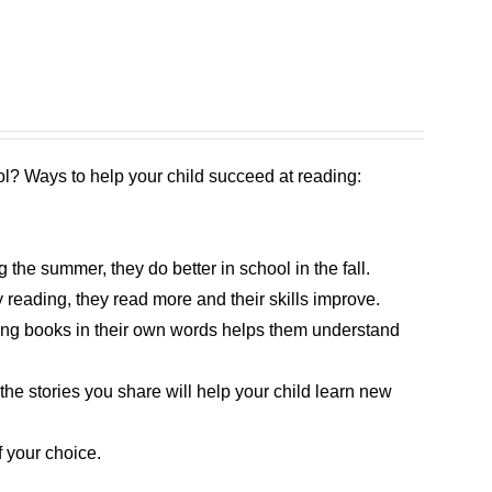
l? Ways to help your child succeed at reading:
the summer, they do better in school in the fall.
 reading, they read more and their skills improve.
bing books in their own words helps them understand
 the stories you share will help your child learn new
 your choice.