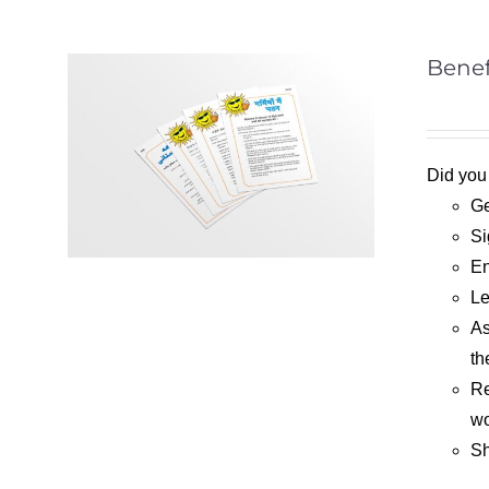
Benef
Did you
Ge
Si
En
Le
As
th
Re
wo
Sh