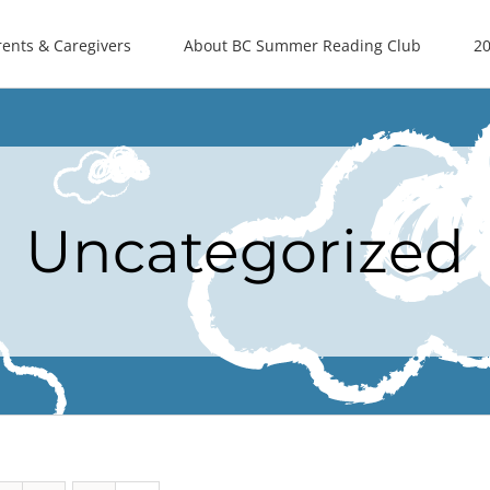
rents & Caregivers
About BC Summer Reading Club
20
Uncategorized