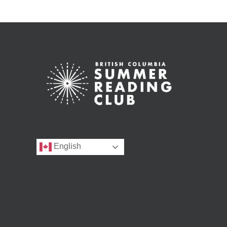
English