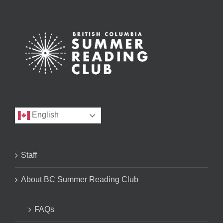
English
Staff
About BC Summer Reading Club
FAQs