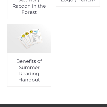
Racoon in the
Forest
Benefits of
Summer
Reading
Handout