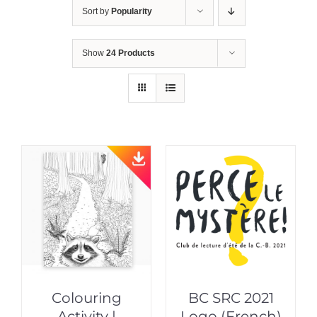
Sort by
Popularity
Show
24 Products
Colouring
BC SRC 2021
Activity |
Logo (French)