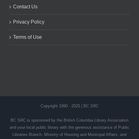
Contact Us
Privacy Policy
Terms of Use
Copyright 1990 - 2025 | BC SRC
BC SRC is sponsored by the British Columbia Library Association
and your local public library with the generous assistance of Public
Libraries Branch, Ministry of Housing and Municipal Affairs, and