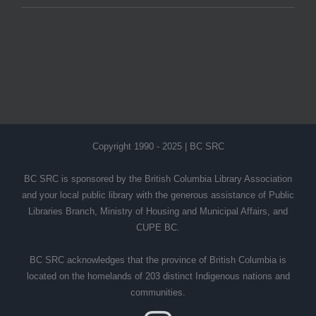
Copyright 1990 - 2025 | BC SRC
BC SRC is sponsored by the British Columbia Library Association
and your local public library with the generous assistance of Public
Libraries Branch, Ministry of Housing and Municipal Affairs, and
CUPE BC.
BC SRC acknowledges that the province of British Columbia is
located on the homelands of 203 distinct Indigenous nations and
communities.