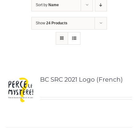
Sort by
Name
Show
24 Products
BC SRC 2021 Logo (French)