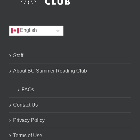
English
Staff
About BC Summer Reading Club
FAQs
Contact Us
Privacy Policy
Terms of Use