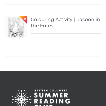
Colouring Activity | Racoon in
the Forest