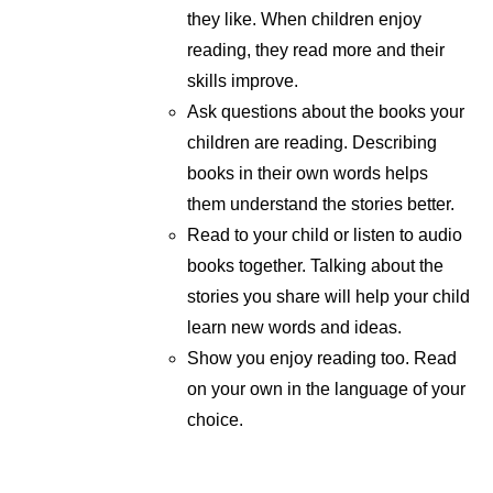
they like. When children enjoy
reading, they read more and their
skills improve.
Ask questions about the books your
children are reading. Describing
books in their own words helps
them understand the stories better.
Read to your child or listen to audio
books together. Talking about the
stories you share will help your child
learn new words and ideas.
Show you enjoy reading too. Read
on your own in the language of your
choice.