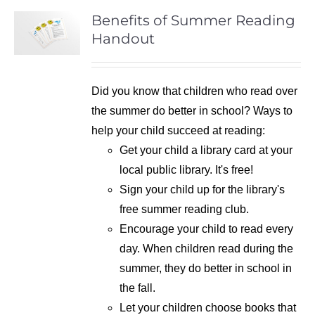
Benefits of Summer Reading
Handout
Did you know that children who read over
the summer do better in school? Ways to
help your child succeed at reading:
Get your child a library card at your
local public library. It's free!
Sign your child up for the library's
free summer reading club.
Encourage your child to read every
day. When children read during the
summer, they do better in school in
the fall.
Let your children choose books that