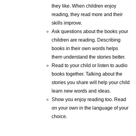
they like. When children enjoy
reading, they read more and their
skills improve.
Ask questions about the books your
children are reading. Describing
books in their own words helps
them understand the stories better.
Read to your child or listen to audio
books together. Talking about the
stories you share will help your child
learn new words and ideas.
Show you enjoy reading too. Read
on your own in the language of your
choice.