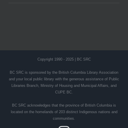
Copyright 1990 - 2025 | BC SRC
BC SRC is sponsored by the British Columbia Library Association
and your local public library with the generous assistance of Public
Libraries Branch, Ministry of Housing and Municipal Affairs, and
CUPE BC.
BC SRC acknowledges that the province of British Columbia is
located on the homelands of 203 distinct Indigenous nations and
communities.