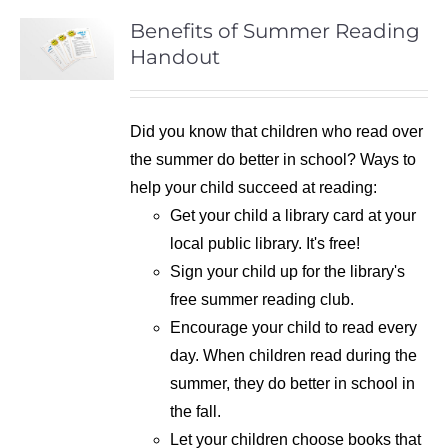
Benefits of Summer Reading
Handout
Did you know that children who read over
the summer do better in school? Ways to
help your child succeed at reading:
Get your child a library card at your
local public library. It's free!
Sign your child up for the library's
free summer reading club.
Encourage your child to read every
day. When children read during the
summer, they do better in school in
the fall.
Let your children choose books that