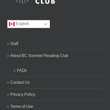
English
Staff
About BC Summer Reading Club
FAQs
Contact Us
Privacy Policy
Terms of Use