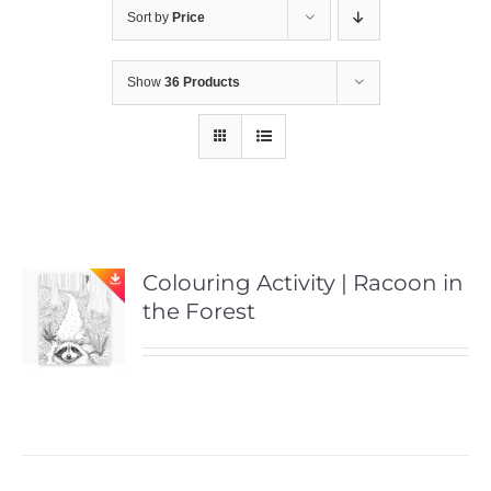
Sort by
Price
Show
36 Products
Colouring Activity | Racoon in
the Forest