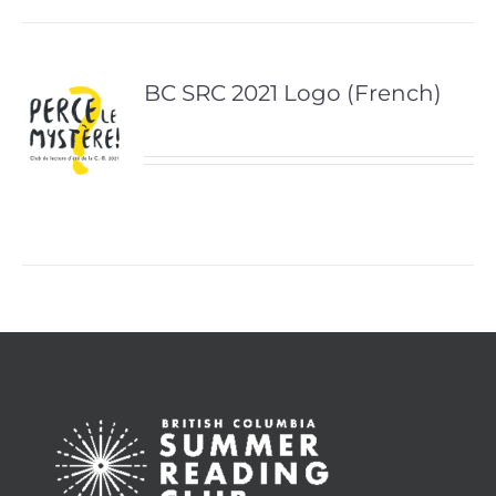
BC SRC 2021 Logo (French)