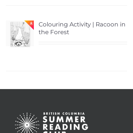
Colouring Activity | Racoon in
the Forest