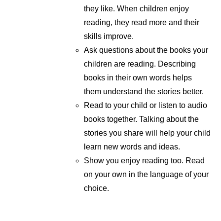
they like. When children enjoy
reading, they read more and their
skills improve.
Ask questions about the books your
children are reading. Describing
books in their own words helps
them understand the stories better.
Read to your child or listen to audio
books together. Talking about the
stories you share will help your child
learn new words and ideas.
Show you enjoy reading too. Read
on your own in the language of your
choice.