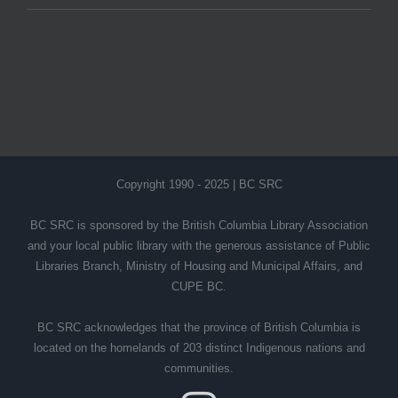
Copyright 1990 - 2025 | BC SRC
BC SRC is sponsored by the British Columbia Library Association
and your local public library with the generous assistance of Public
Libraries Branch, Ministry of Housing and Municipal Affairs, and
CUPE BC.
BC SRC acknowledges that the province of British Columbia is
located on the homelands of 203 distinct Indigenous nations and
communities.