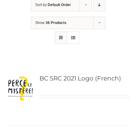
Sort by
Default Order
Show
36 Products
BC SRC 2021 Logo (French)