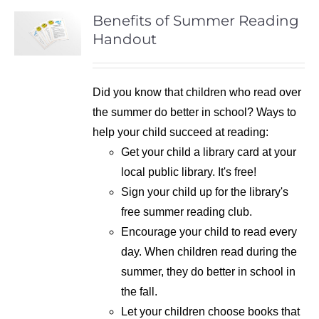
Benefits of Summer Reading
Handout
Did you know that children who read over
the summer do better in school? Ways to
help your child succeed at reading:
Get your child a library card at your
local public library. It's free!
Sign your child up for the library's
free summer reading club.
Encourage your child to read every
day. When children read during the
summer, they do better in school in
the fall.
Let your children choose books that