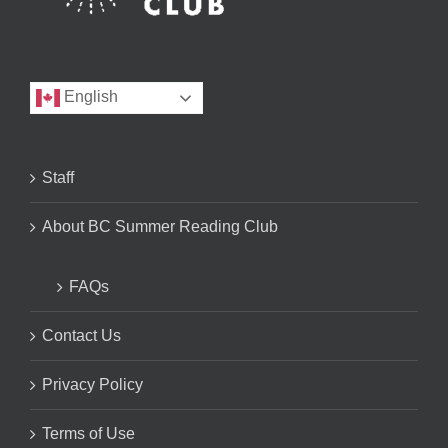
English
Staff
About BC Summer Reading Club
FAQs
Contact Us
Privacy Policy
Terms of Use