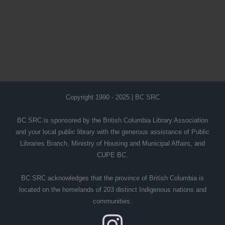
Copyright 1990 - 2025 | BC SRC
BC SRC is sponsored by the British Columbia Library Association
and your local public library with the generous assistance of Public
Libraries Branch, Ministry of Housing and Municipal Affairs, and
CUPE BC.
BC SRC acknowledges that the province of British Columbia is
located on the homelands of 203 distinct Indigenous nations and
communities.
Instagram