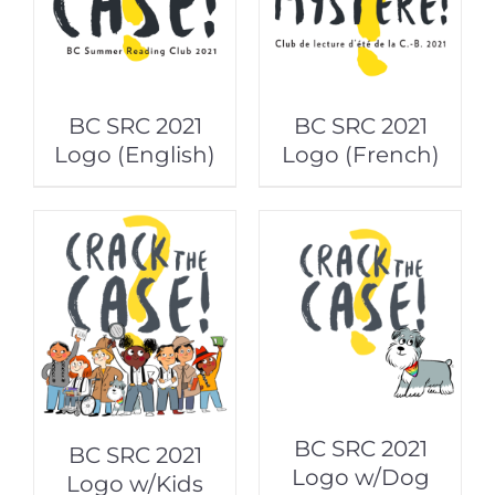
BC SRC 2021
BC SRC 2021
Logo (English)
Logo (French)
BC SRC 2021
BC SRC 2021
Logo w/Dog
Logo w/Kids