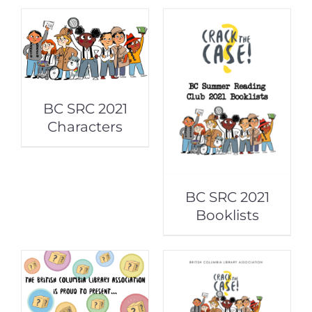
BC SRC 2021
Characters
BC SRC 2021
Booklists