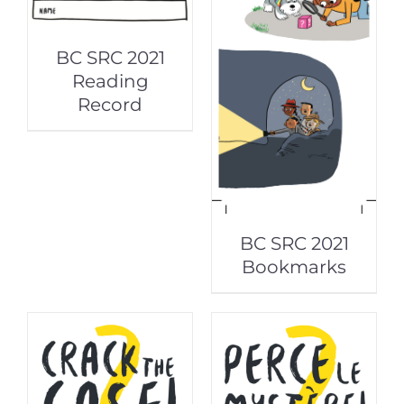
BC SRC 2021
Reading
Record
BC SRC 2021
Bookmarks