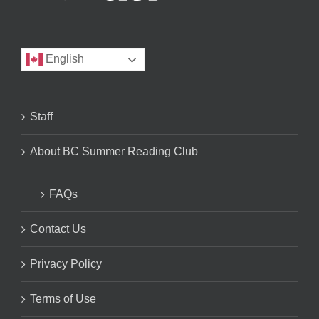
English
Staff
About BC Summer Reading Club
FAQs
Contact Us
Privacy Policy
Terms of Use