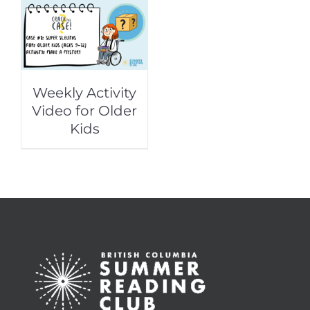
Weekly Activity
Video for Older
Kids