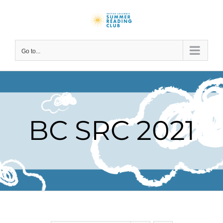
Skip
to
content
Go to...
BC SRC 2021