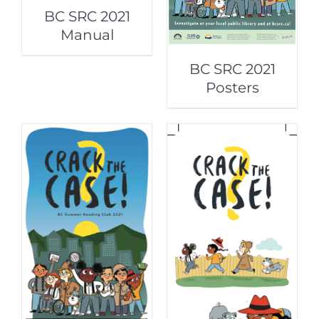
BC SRC 2021
Manual
BC SRC 2021
Posters