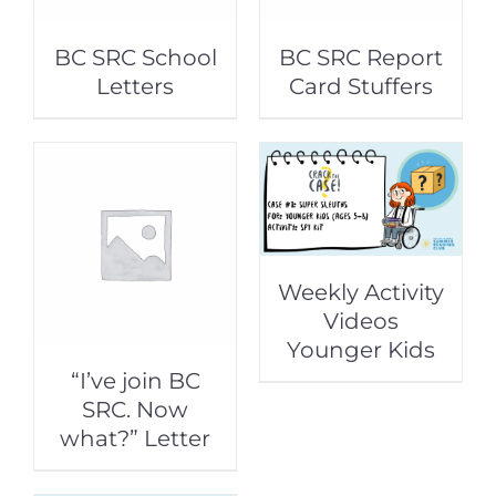
BC SRC School
BC SRC Report
Letters
Card Stuffers
Weekly Activity
Videos
Younger Kids
“I’ve join BC
SRC. Now
what?” Letter