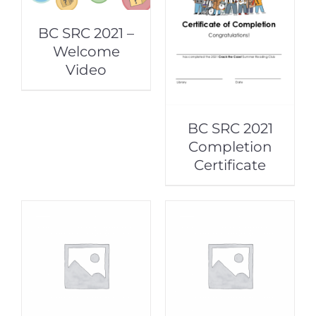
BC SRC 2021 –
Welcome
Video
BC SRC 2021
Completion
Certificate