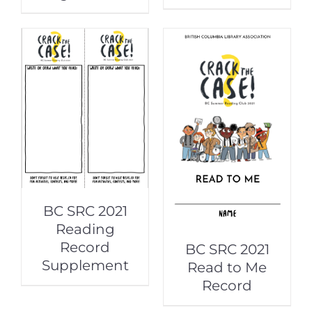
BC SRC 2021
Reading
Record
BC SRC 2021
Supplement
Read to Me
Record