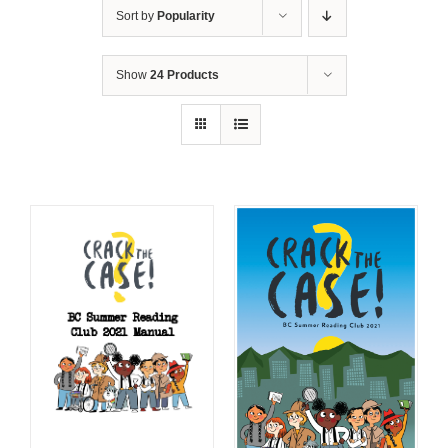
Sort by
Popularity
Show
24 Products