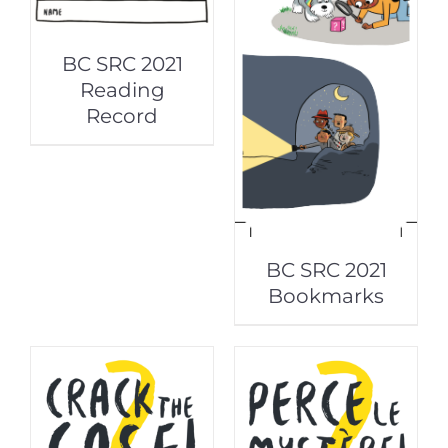
BC SRC 2021
Reading
Record
BC SRC 2021
Bookmarks