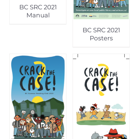
BC SRC 2021
Manual
BC SRC 2021
Posters