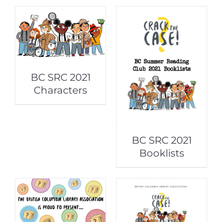
BC SRC 2021
Characters
BC SRC 2021
Booklists