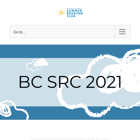
Skip
to
content
Go to...
BC SRC 2021