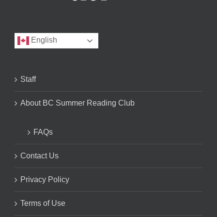
English
Staff
About BC Summer Reading Club
FAQs
Contact Us
Privacy Policy
Terms of Use