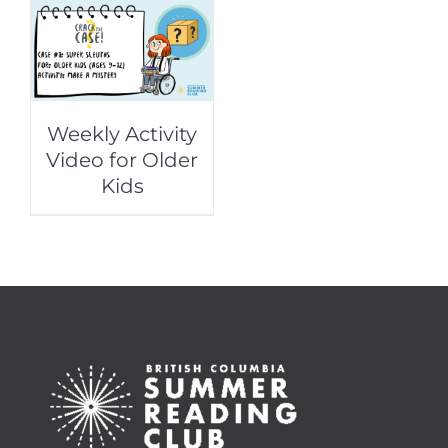
Weekly Activity
Video for Older
Kids