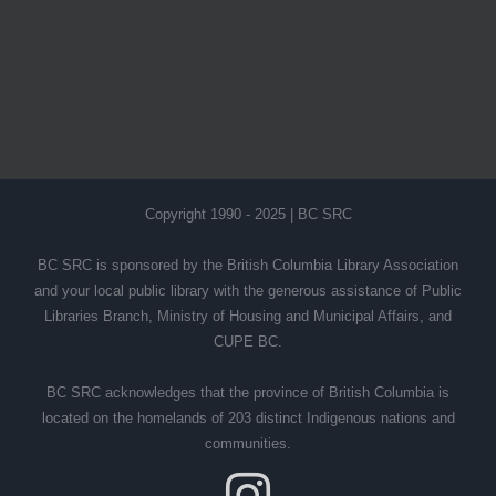
Copyright 1990 - 2025 | BC SRC
BC SRC is sponsored by the British Columbia Library Association
and your local public library with the generous assistance of Public
Libraries Branch, Ministry of Housing and Municipal Affairs, and
CUPE BC.
BC SRC acknowledges that the province of British Columbia is
located on the homelands of 203 distinct Indigenous nations and
communities.
Instagram