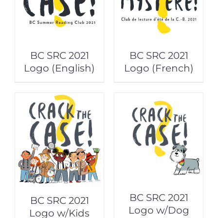
BC SRC 2021
BC SRC 2021
Logo (English)
Logo (French)
BC SRC 2021
BC SRC 2021
Logo w/Dog
Logo w/Kids