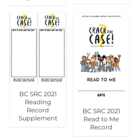
BC SRC 2021
Reading
Record
BC SRC 2021
Supplement
Read to Me
Record