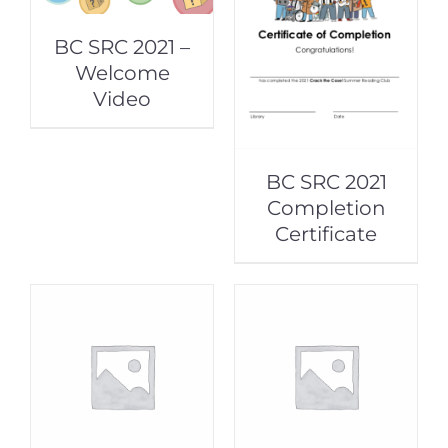
BC SRC 2021 –
Welcome
Video
BC SRC 2021
Completion
Certificate