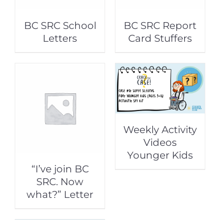
BC SRC School
BC SRC Report
Letters
Card Stuffers
Weekly Activity
Videos
Younger Kids
“I’ve join BC
SRC. Now
what?” Letter