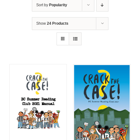
Sort by
Popularity
Show
24 Products