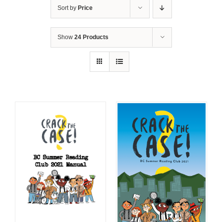
Sort by
Price
Show
24 Products