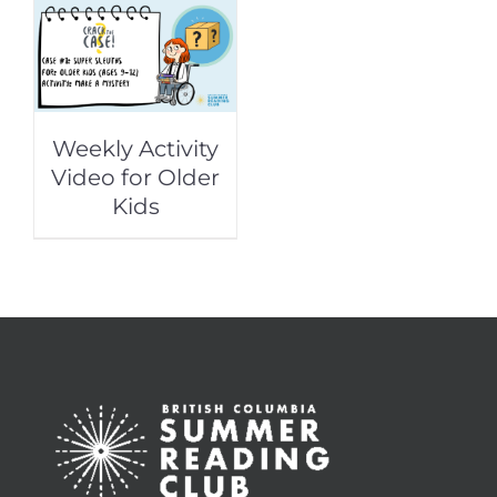
Weekly Activity
Video for Older
Kids