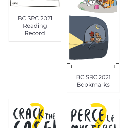
BC SRC 2021
Reading
Record
BC SRC 2021
Bookmarks