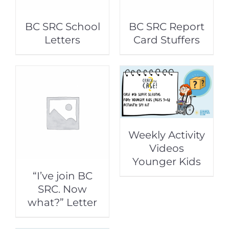
BC SRC School
BC SRC Report
Letters
Card Stuffers
Weekly Activity
Videos
Younger Kids
“I’ve join BC
SRC. Now
what?” Letter