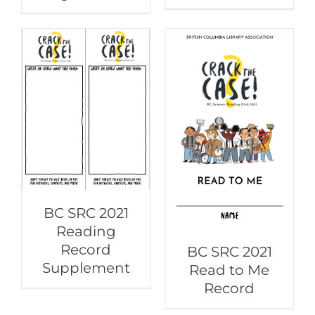
BC SRC 2021
Reading
Record
BC SRC 2021
Supplement
Read to Me
Record