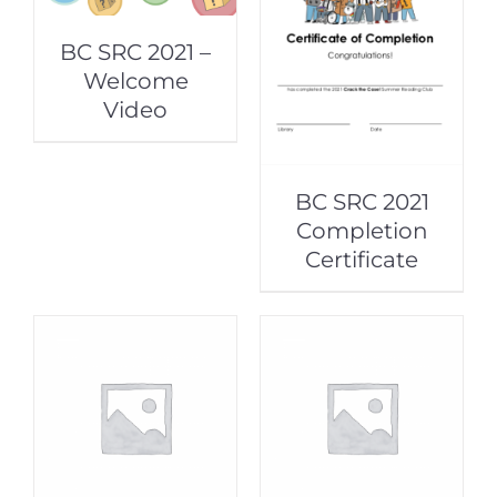
BC SRC 2021 –
Welcome
Video
BC SRC 2021
Completion
Certificate