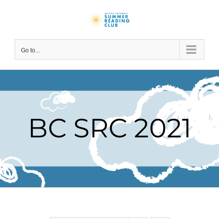
Skip
to
content
Go to...
BC SRC 2021