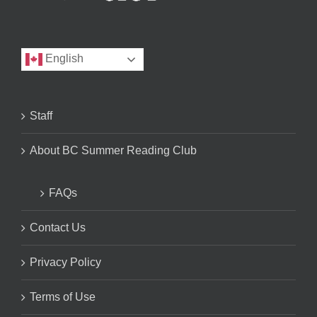
English
Staff
About BC Summer Reading Club
FAQs
Contact Us
Privacy Policy
Terms of Use