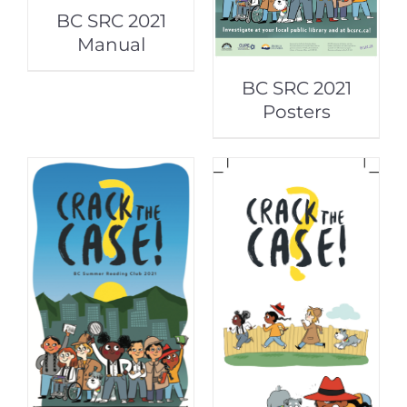
BC SRC 2021
Manual
BC SRC 2021
Posters