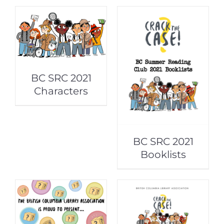
BC SRC 2021
Characters
BC SRC 2021
Booklists