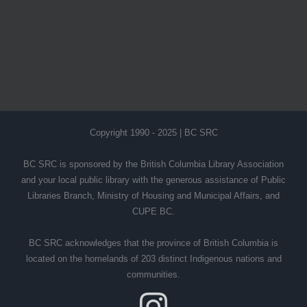
Copyright 1990 - 2025 | BC SRC
BC SRC is sponsored by the British Columbia Library Association
and your local public library with the generous assistance of Public
Libraries Branch, Ministry of Housing and Municipal Affairs, and
CUPE BC.
BC SRC acknowledges that the province of British Columbia is
located on the homelands of 203 distinct Indigenous nations and
communities.
Instagram