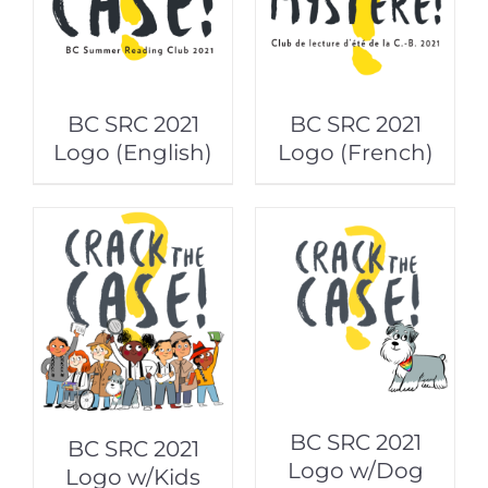
BC SRC 2021
BC SRC 2021
Logo (English)
Logo (French)
BC SRC 2021
BC SRC 2021
Logo w/Dog
Logo w/Kids