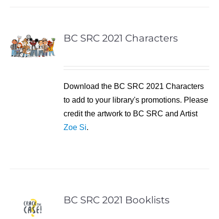
BC SRC 2021 Characters
Download the BC SRC 2021 Characters
to add to your library's promotions. Please
credit the artwork to BC SRC and Artist
Zoe Si
.
BC SRC 2021 Booklists