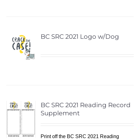
BC SRC 2021 Logo w/Dog
BC SRC 2021 Reading Record
Supplement
Print off the BC SRC 2021 Reading