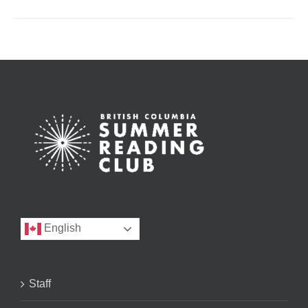
English
Staff