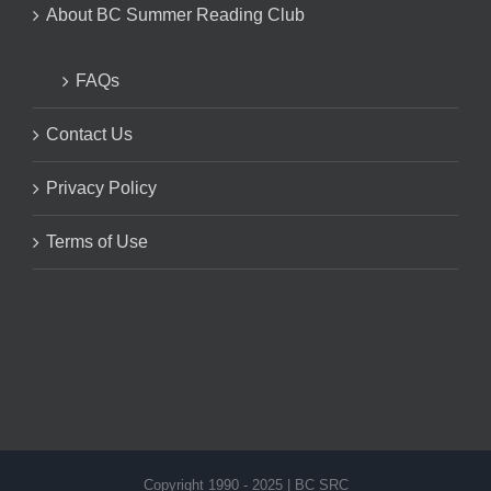
About BC Summer Reading Club
FAQs
Contact Us
Privacy Policy
Terms of Use
Copyright 1990 - 2025 | BC SRC