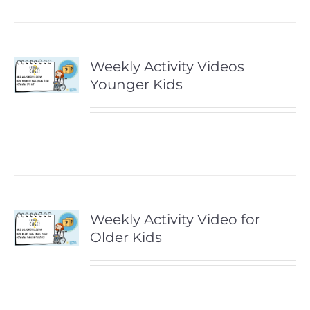
Weekly Activity Videos
Younger Kids
Weekly Activity Video for
Older Kids