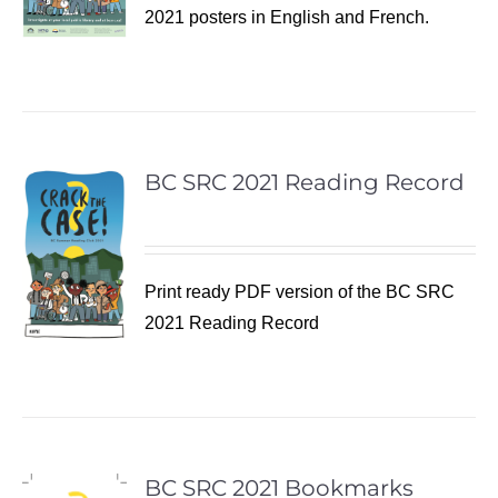
2021 posters in English and French.
BC SRC 2021 Reading Record
Print ready PDF version of the BC SRC
2021 Reading Record
BC SRC 2021 Bookmarks