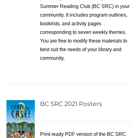
Summer Reading Club (BC SRC) in your
community. It includes program outlines,
booklists, and activity pages
corresponding to seven weekly themes.
You are free to modify these materials to
best suit the needs of your library and
community.
BC SRC 2021 Posters
Print ready PDF version of the BC SRC