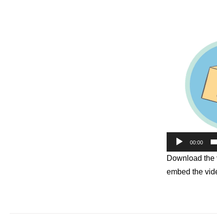
00:00
Download the v
embed the vide