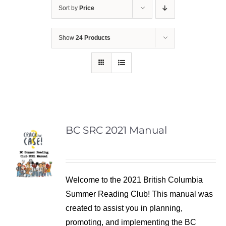
Sort by
Price
Show
24 Products
BC SRC 2021 Manual
Welcome to the 2021 British Columbia
Summer Reading Club! This manual was
created to assist you in planning,
promoting, and implementing the BC