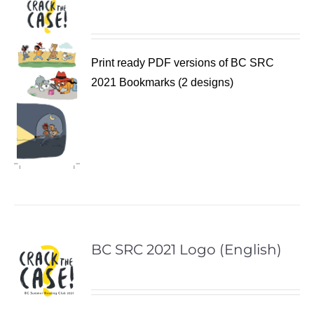
Print ready PDF versions of BC SRC
2021 Bookmarks (2 designs)
BC SRC 2021 Logo (English)