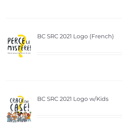
BC SRC 2021 Logo (French)
BC SRC 2021 Logo w/Kids