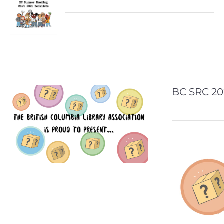
BC SRC 20
Video
Player