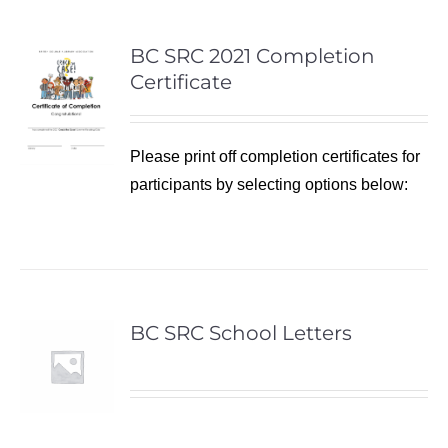
BC SRC 2021 Completion
Certificate
Please print off completion certificates for
participants by selecting options below:
BC SRC School Letters