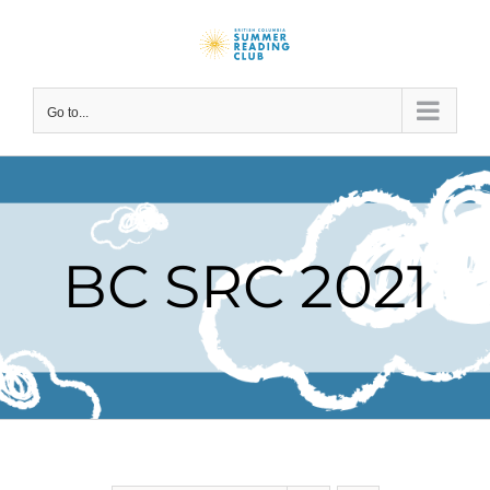
Skip
to
content
Go to...
BC SRC 2021