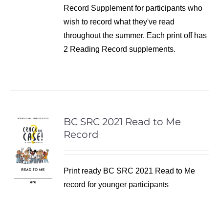
Record Supplement for participants who
wish to record what they've read
throughout the summer. Each print off has
2 Reading Record supplements.
BC SRC 2021 Read to Me
Record
Print ready BC SRC 2021 Read to Me
record for younger participants