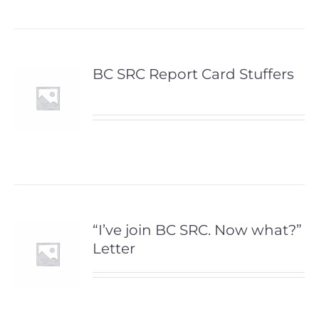
BC SRC Report Card Stuffers
“I’ve join BC SRC. Now what?”
Letter