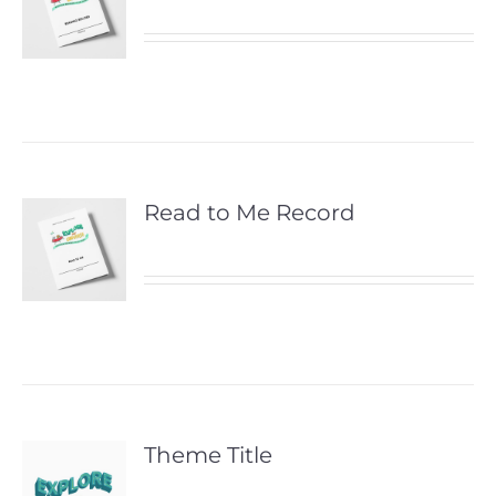
Read to Me Record
Theme Title