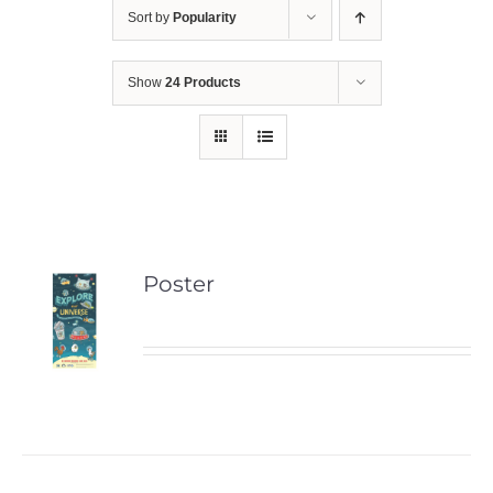
Sort by
Popularity
Show
24 Products
Poster