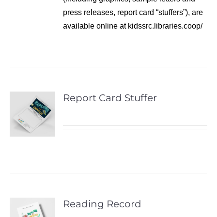
press releases, report card “stuffers”), are
available online at kidssrc.libraries.coop/
Report Card Stuffer
Reading Record