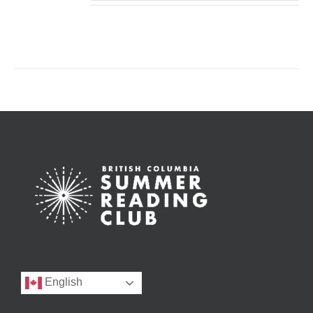
English