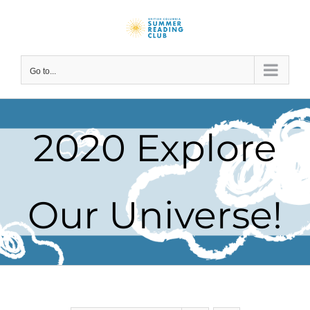
Skip
to
content
Go to...
2020 Explore
Our Universe!