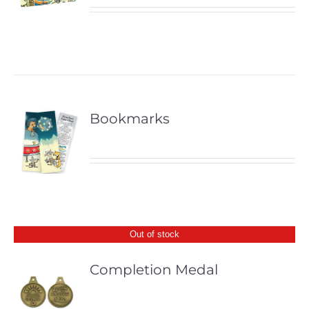
Bookmarks
Out of stock
Completion Medal