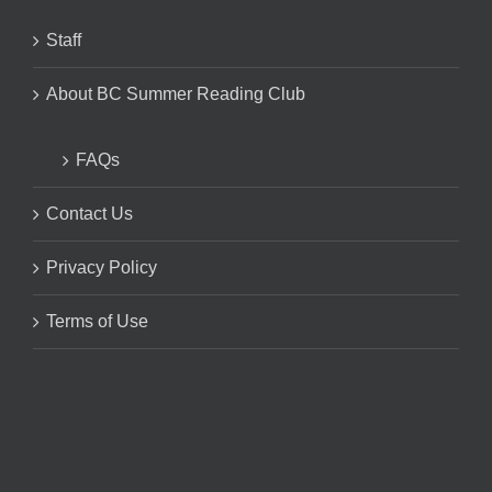
Staff
About BC Summer Reading Club
FAQs
Contact Us
Privacy Policy
Terms of Use