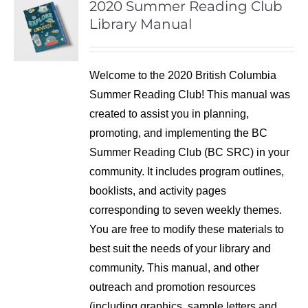
2020 Summer Reading Club
Library Manual
Welcome to the 2020 British Columbia
Summer Reading Club! This manual was
created to assist you in planning,
promoting, and implementing the BC
Summer Reading Club (BC SRC) in your
community. It includes program outlines,
booklists, and activity pages
corresponding to seven weekly themes.
You are free to modify these materials to
best suit the needs of your library and
community. This manual, and other
outreach and promotion resources
(including graphics, sample letters and