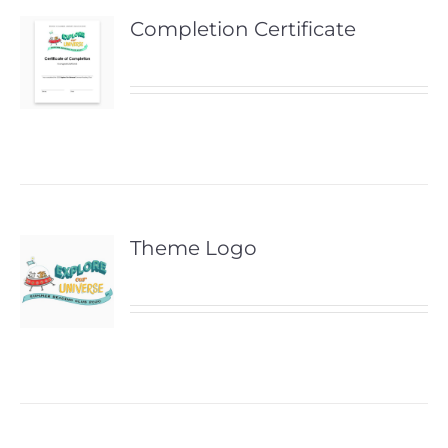
Completion Certificate
Theme Logo