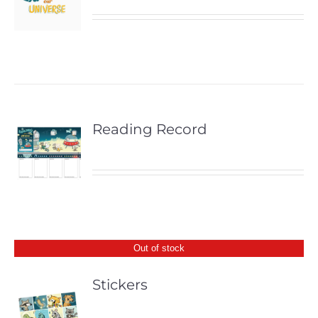
Reading Record
Out of stock
Stickers