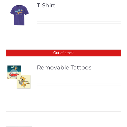
T-Shirt
Out of stock
Removable Tattoos