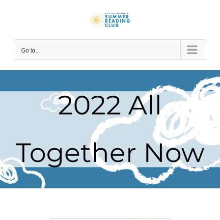
Skip
to
content
Go to...
2022 All
Together Now