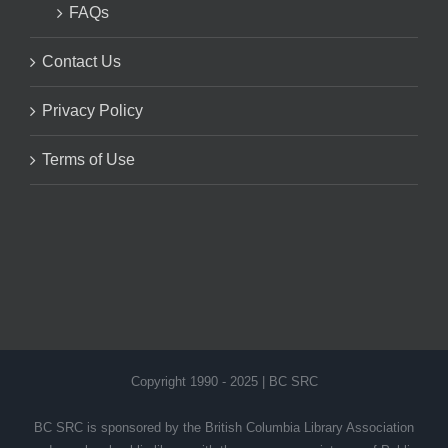
FAQs
Contact Us
Privacy Policy
Terms of Use
Copyright 1990 - 2025 | BC SRC
BC SRC is sponsored by the British Columbia Library Association