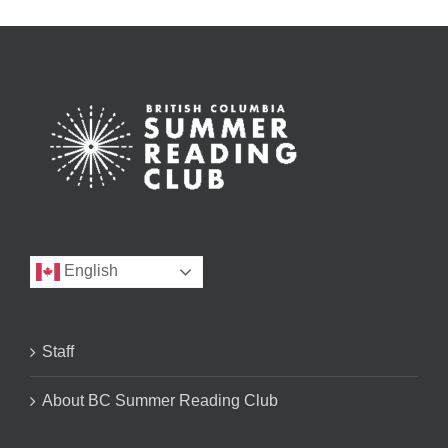
English
Staff
About BC Summer Reading Club