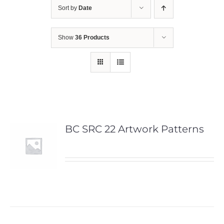
Sort by
Date
Show
36 Products
BC SRC 22 Artwork Patterns