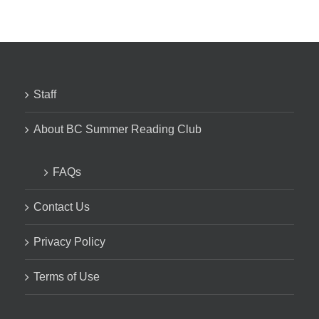
Staff
About BC Summer Reading Club
FAQs
Contact Us
Privacy Policy
Terms of Use