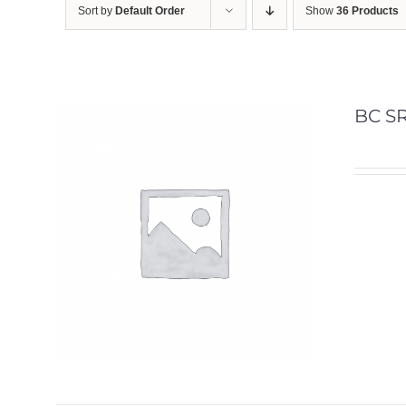
Sort by
Default Order
Show
36 Products
BC SR