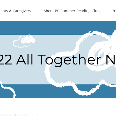
rents & Caregivers
About BC Summer Reading Club
20
22 All Together 