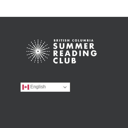
English