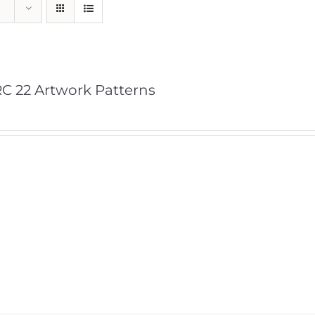
C 22 Artwork Patterns