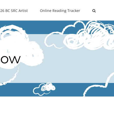
26 BC SRC Artist
Online Reading Tracker
Now