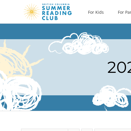
Skip
For Kids
For Pa
to
content
20