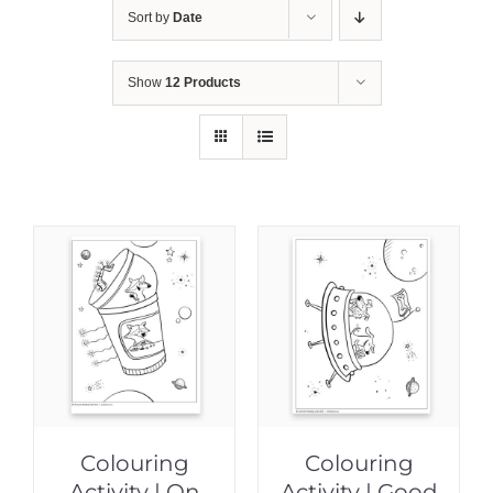
Sort by
Date
Show
12 Products
Colouring
Colouring
Activity | On
Activity | Good