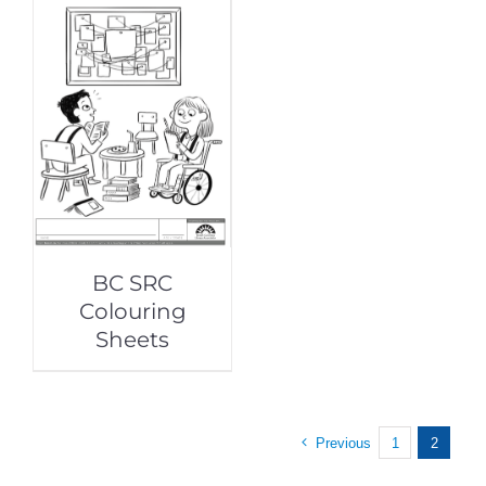
BC SRC
Colouring
Sheets
Previous
1
2