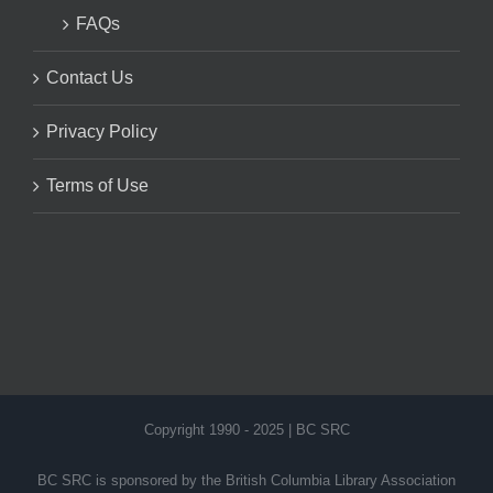
FAQs
Contact Us
Privacy Policy
Terms of Use
Copyright 1990 - 2025 | BC SRC
BC SRC is sponsored by the British Columbia Library Association