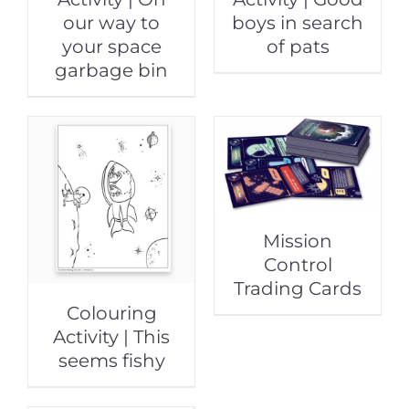
our way to
boys in search
your space
of pats
garbage bin
Mission
Control
Trading Cards
Colouring
Activity | This
seems fishy