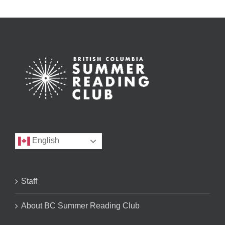
English
Staff
About BC Summer Reading Club