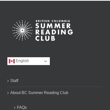
English
Staff
About BC Summer Reading Club
FAQs