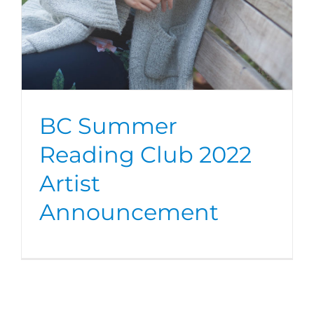
BC Summer
Reading Club 2022
Artist
Announcement