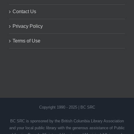
Contact Us
Privacy Policy
Terms of Use
Copyright 1990 - 2025 | BC SRC
BC SRC is sponsored by the British Columbia Library Association
and your local public library with the generous assistance of Public