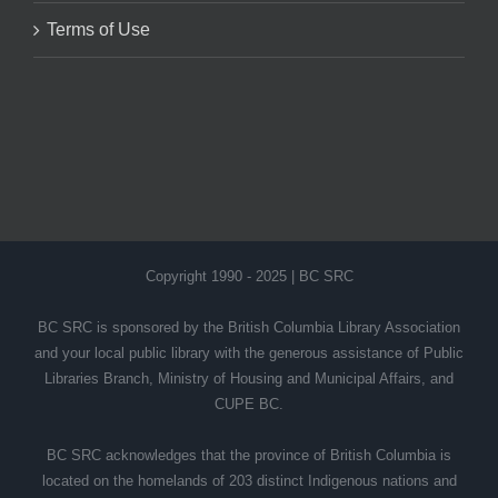
Terms of Use
Copyright 1990 - 2025 | BC SRC
BC SRC is sponsored by the British Columbia Library Association
and your local public library with the generous assistance of Public
Libraries Branch, Ministry of Housing and Municipal Affairs, and
CUPE BC.
BC SRC acknowledges that the province of British Columbia is
located on the homelands of 203 distinct Indigenous nations and