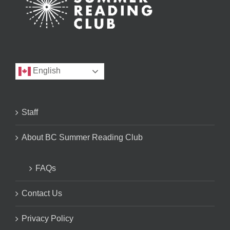
English
Staff
About BC Summer Reading Club
FAQs
Contact Us
Privacy Policy