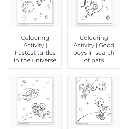
Colouring
Colouring
Activity |
Activity | Good
Fastest turtles
boys in search
in the universe
of pats