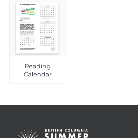
Reading
Calendar