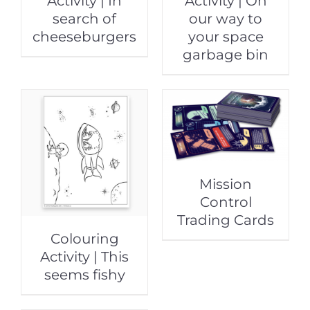
Activity | In
Activity | On
search of
our way to
cheeseburgers
your space
garbage bin
Mission
Control
Trading Cards
Colouring
Activity | This
seems fishy