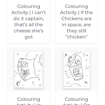
Colouring
Colouring
Activity | I can’t
Activity | If the
do it captain,
Chickens are
that’s all the
in space, are
cheese she’s
they still
got
“chicken”
Colouring
Colouring