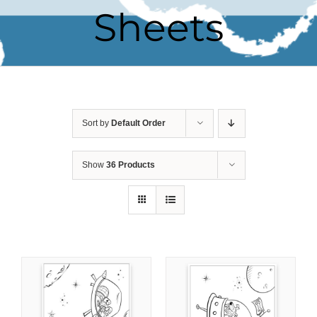
Sheets
Sort by
Default Order
Show
36 Products