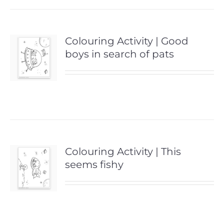
Colouring Activity | Good
boys in search of pats
Colouring Activity | This
seems fishy