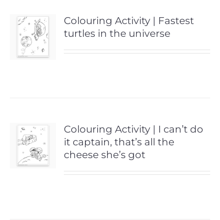
Colouring Activity | Fastest
turtles in the universe
Colouring Activity | I can’t do
it captain, that’s all the
cheese she’s got