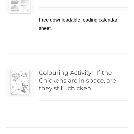
Free downloadable reading calendar
sheet.
Colouring Activity | If the
Chickens are in space, are
they still “chicken”