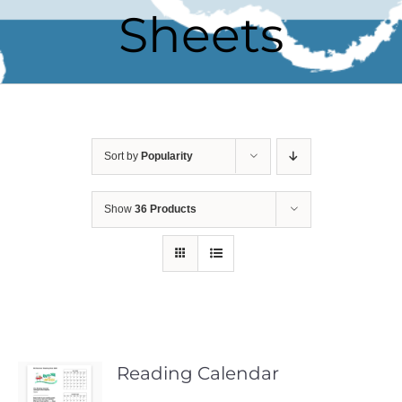
Sheets
Sort by
Popularity
Show
36 Products
Reading Calendar