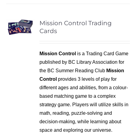
Mission Control Trading
Cards
Mission Control
is a Trading Card Game
published by BC Library Association for
the BC Summer Reading Club
Mission
Control
provides 3 levels of play for
different ages and abilities, from a colour-
based matching game to a complex
strategy game. Players will utilize skills in
math, reading, puzzle-solving and
decision-making, while learning about
space and exploring our universe.