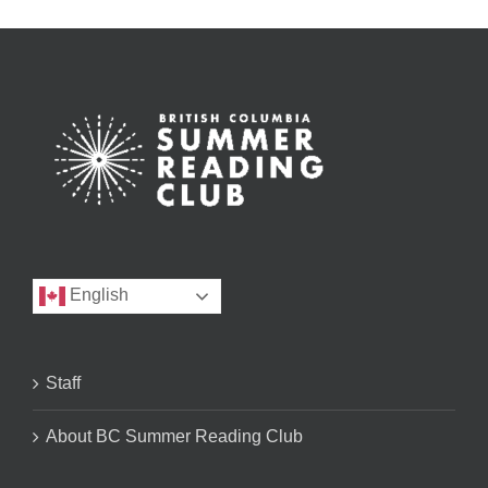
English
Staff
About BC Summer Reading Club