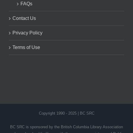
FAQs
Contact Us
Privacy Policy
Terms of Use
Copyright 1990 - 2025 | BC SRC
BC SRC is sponsored by the British Columbia Library Association