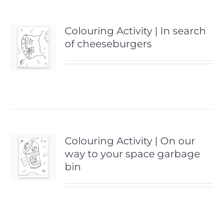
Colouring Activity | In search
of cheeseburgers
Colouring Activity | On our
way to your space garbage
bin