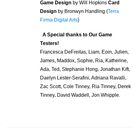
Game Design
by Will Hopkins
Card
Design
by Bronwyn Handling (
Terra
Firma Digital Arts
)
A Special thanks to Our Game
Testers!
Francesca DeFreitas, Liam, Eoin, Julien,
James, Maddox, Sophie, Ria, Katherine,
Ada, Ted, Stephanie Hong, Jonathan Kift,
Daelyn Lester-Serafini, Adriana Ravalli,
Zac Scott, Cole Tinney, Ria Tinney, Derek
Tinney, David Waddell, Jon Whipple.