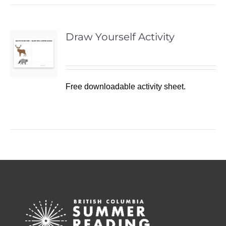
Draw Yourself Activity
Free downloadable activity sheet.