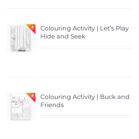
Colouring Activity | Let’s Play
Hide and Seek
Colouring Activity | Buck and
Friends