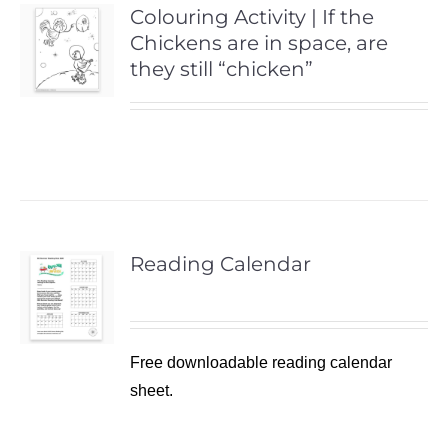
Colouring Activity | If the
Chickens are in space, are
they still “chicken”
Reading Calendar
Free downloadable reading calendar
sheet.