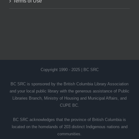
Terms of Use
Copyright 1990 - 2025 | BC SRC
BC SRC is sponsored by the British Columbia Library Association
and your local public library with the generous assistance of Public
Libraries Branch, Ministry of Housing and Municipal Affairs, and
CUPE BC.
BC SRC acknowledges that the province of British Columbia is
located on the homelands of 203 distinct Indigenous nations and
communities.