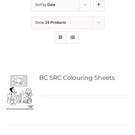
Sort by
Date
Show
24 Products
BC SRC Colouring Sheets