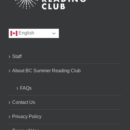
English
Staff
About BC Summer Reading Club
FAQs
Contact Us
Privacy Policy