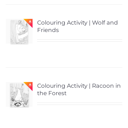
Colouring Activity | Wolf and
Friends
Colouring Activity | Racoon in
the Forest