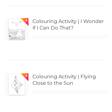
Colouring Activity | I Wonder
if I Can Do That?
Colouring Activity | Flying
Close to the Sun