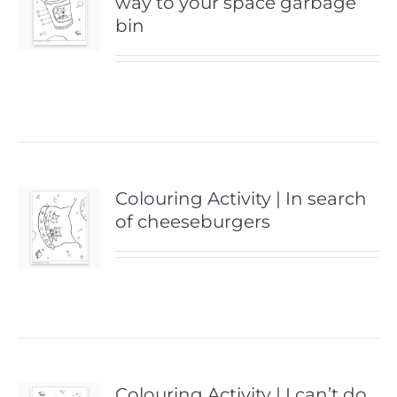
way to your space garbage
bin
Colouring Activity | In search
of cheeseburgers
Colouring Activity | I can’t do