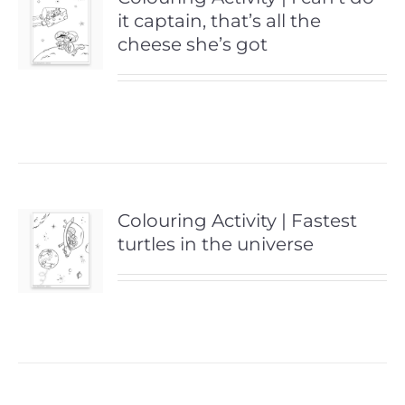
it captain, that’s all the
cheese she’s got
Colouring Activity | Fastest
turtles in the universe