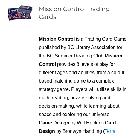
Mission Control Trading
Cards
Mission Control
is a Trading Card Game
published by BC Library Association for
the BC Summer Reading Club
Mission
Control
provides 3 levels of play for
different ages and abilities, from a colour-
based matching game to a complex
strategy game. Players will utilize skills in
math, reading, puzzle-solving and
decision-making, while learning about
space and exploring our universe.
Game Design
by Will Hopkins
Card
Design
by Bronwyn Handling (
Terra