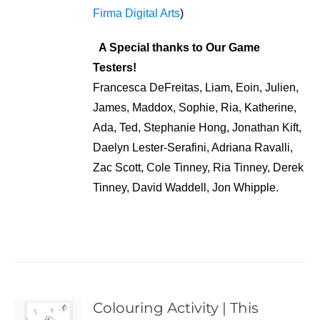
Firma Digital Arts
)
A Special thanks to Our Game
Testers!
Francesca DeFreitas, Liam, Eoin, Julien,
James, Maddox, Sophie, Ria, Katherine,
Ada, Ted, Stephanie Hong, Jonathan Kift,
Daelyn Lester-Serafini, Adriana Ravalli,
Zac Scott, Cole Tinney, Ria Tinney, Derek
Tinney, David Waddell, Jon Whipple.
Colouring Activity | This