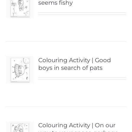
seems fishy
Colouring Activity | Good
boys in search of pats
Colouring Activity | On our