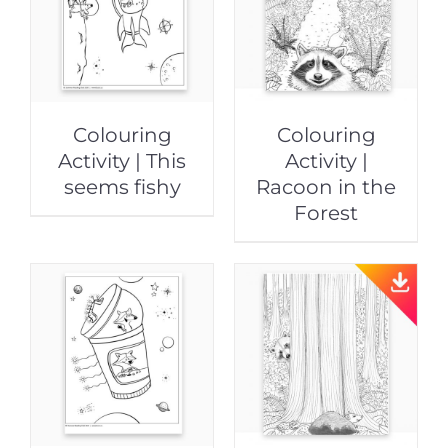
Colouring
Colouring
Activity | This
Activity |
seems fishy
Racoon in the
Forest