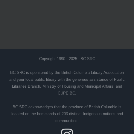
Copyright 1990 - 2025 | BC SRC
BC SRC is sponsored by the British Columbia Library Association
and your local public library with the generous assistance of Public
Libraries Branch, Ministry of Housing and Municipal Affairs, and
CUPE BC.
BC SRC acknowledges that the province of British Columbia is
located on the homelands of 203 distinct Indigenous nations and
communities.