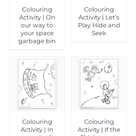
Colouring
Colouring
Activity | On
Activity | Let’s
our way to
Play Hide and
your space
Seek
garbage bin
Colouring
Colouring
Activity | In
Activity | If the