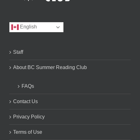
English
Staff
About BC Summer Reading Club
FAQs
Contact Us
Privacy Policy
Terms of Use