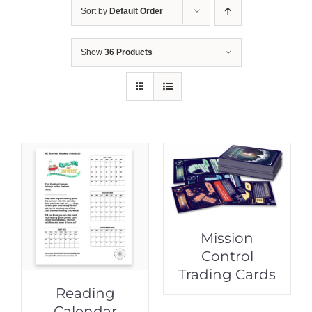
Sort by
Default Order
Show
36 Products
Mission
Control
Trading Cards
Reading
Calendar