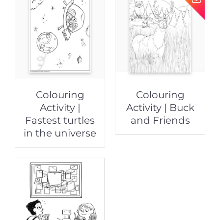
Colouring
Colouring
Activity |
Activity | Buck
Fastest turtles
and Friends
in the universe