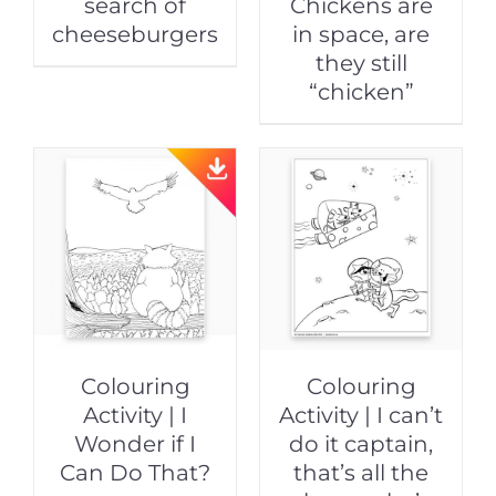
search of
Chickens are
cheeseburgers
in space, are
they still
“chicken”
Colouring
Colouring
Activity | I
Activity | I can’t
Wonder if I
do it captain,
Can Do That?
that’s all the