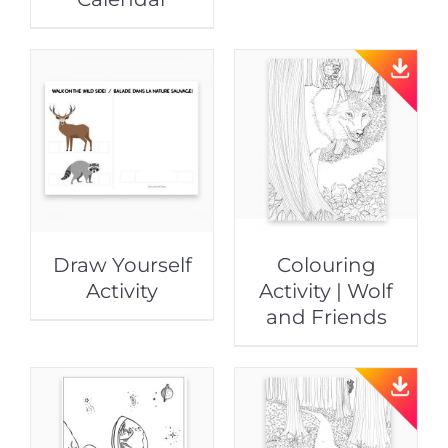
Draw Yourself
Colouring
Activity
Activity | Wolf
and Friends