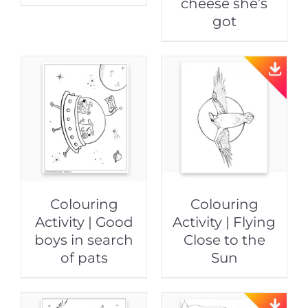
cheese she’s
got
Colouring
Colouring
Activity | Good
Activity | Flying
boys in search
Close to the
of pats
Sun