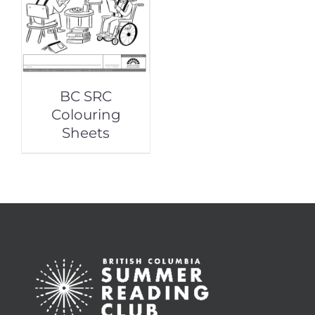
BC SRC
Colouring
Sheets