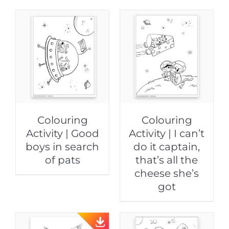
Colouring
Colouring
Activity | Good
Activity | I can’t
boys in search
do it captain,
of pats
that’s all the
cheese she’s
got