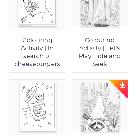
Colouring
Colouring
Activity | In
Activity | Let’s
search of
Play Hide and
cheeseburgers
Seek