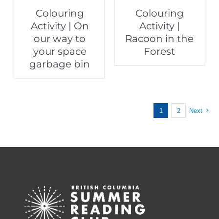
Colouring
Colouring
Activity | On
Activity |
our way to
Racoon in the
your space
Forest
garbage bin
1
2
Next