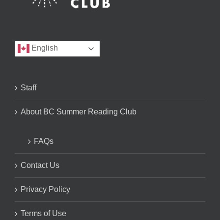
English
Staff
About BC Summer Reading Club
FAQs
Contact Us
Privacy Policy
Terms of Use