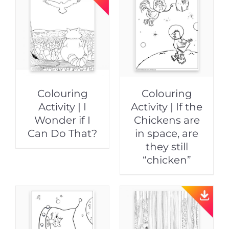
Colouring
Colouring
Activity | I
Activity | If the
Wonder if I
Chickens are
Can Do That?
in space, are
they still
“chicken”