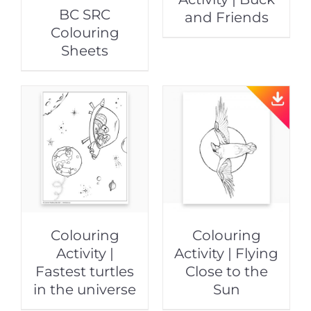
BC SRC
and Friends
Colouring
Sheets
Colouring
Colouring
Activity |
Activity | Flying
Fastest turtles
Close to the
in the universe
Sun