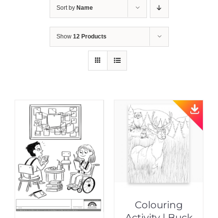
Sort by
Name
Show
12 Products
Colouring
Activity | Buck