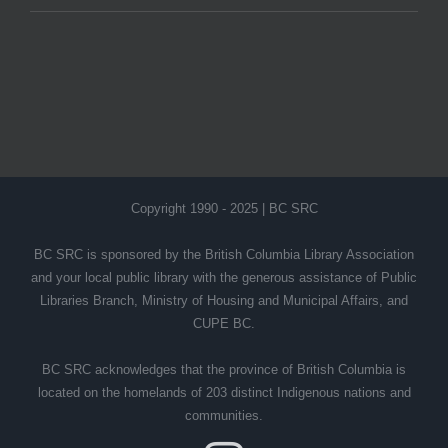
Copyright 1990 - 2025 | BC SRC
BC SRC is sponsored by the British Columbia Library Association
and your local public library with the generous assistance of Public
Libraries Branch, Ministry of Housing and Municipal Affairs, and
CUPE BC.
BC SRC acknowledges that the province of British Columbia is
located on the homelands of 203 distinct Indigenous nations and
communities.