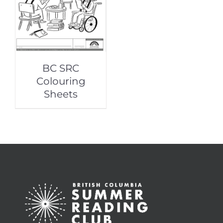
BC SRC
Colouring
Sheets