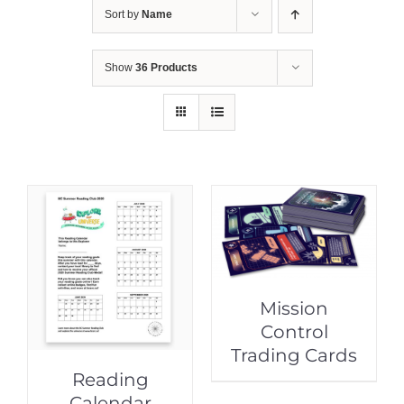
Sort by
Name
Show
36 Products
Mission
Control
Trading Cards
Reading
Calendar