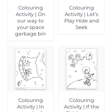
Colouring
Colouring
Activity | On
Activity | Let’s
our way to
Play Hide and
your space
Seek
garbage bin
Colouring
Colouring
Activity | In
Activity | If the