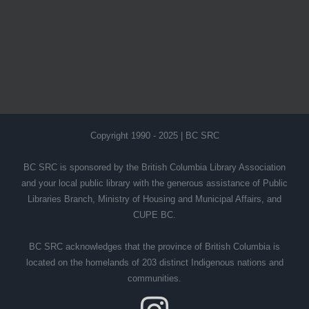
Copyright 1990 - 2025 | BC SRC
BC SRC is sponsored by the British Columbia Library Association
and your local public library with the generous assistance of Public
Libraries Branch, Ministry of Housing and Municipal Affairs, and
CUPE BC.
BC SRC acknowledges that the province of British Columbia is
located on the homelands of 203 distinct Indigenous nations and
communities.