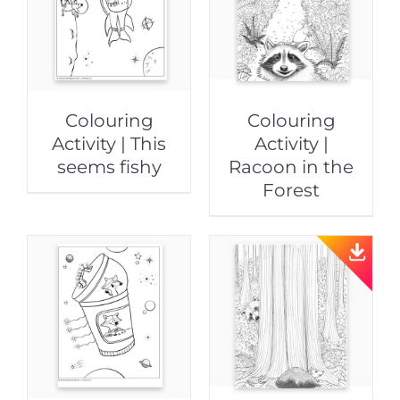
Colouring
Colouring
Activity | This
Activity |
seems fishy
Racoon in the
Forest