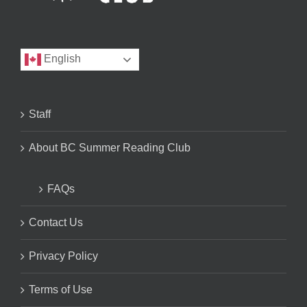
English
Staff
About BC Summer Reading Club
FAQs
Contact Us
Privacy Policy
Terms of Use