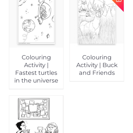
Colouring
Colouring
Activity |
Activity | Buck
Fastest turtles
and Friends
in the universe