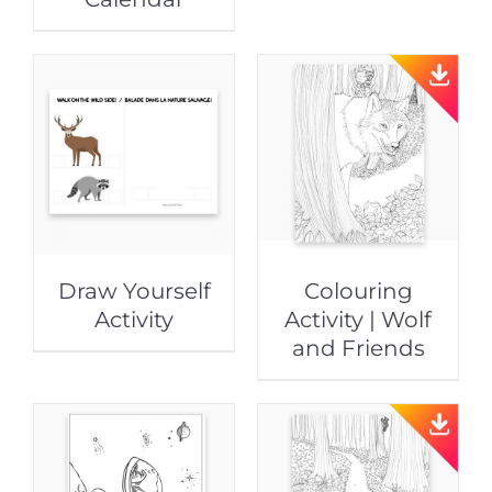
Draw Yourself
Colouring
Activity
Activity | Wolf
and Friends