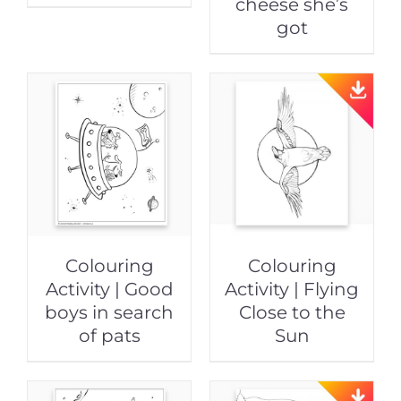
cheese she’s
got
Colouring
Colouring
Activity | Good
Activity | Flying
boys in search
Close to the
of pats
Sun