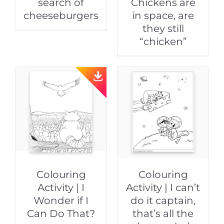
search of
Chickens are
cheeseburgers
in space, are
they still
“chicken”
Colouring
Colouring
Activity | I
Activity | I can’t
Wonder if I
do it captain,
Can Do That?
that’s all the